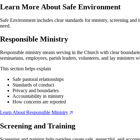
Learn More About Safe Environment
Safe Environment includes clear standards for ministry, screening and 
need.
Responsible Ministry
Responsible ministry means serving in the Church with clear boundaries,
seminarians, employees, parish leaders, volunteers, and lay ministers wh
This section helps explain
Safe pastoral relationships
Standards of conduct
Privacy and boundaries
Accountability in ministry
How concerns are reported
Learn About Responsible Ministry
Screening and Training
Screening and training help parishes create safe, respectful, and accoun