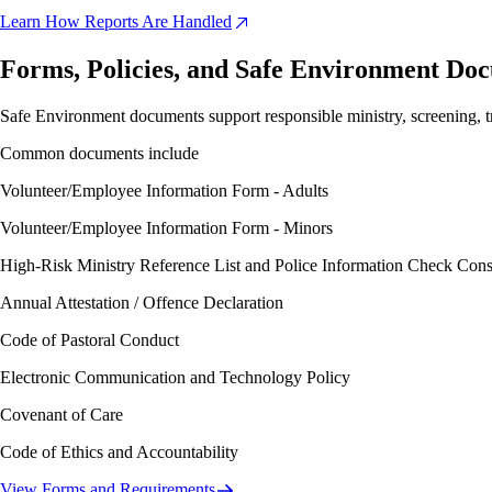
Learn How Reports Are Handled
Forms, Policies, and Safe Environment Do
Safe Environment documents support responsible ministry, screening, tr
Common documents include
Volunteer/Employee Information Form - Adults
Volunteer/Employee Information Form - Minors
High-Risk Ministry Reference List and Police Information Check Cons
Annual Attestation / Offence Declaration
Code of Pastoral Conduct
Electronic Communication and Technology Policy
Covenant of Care
Code of Ethics and Accountability
View Forms and Requirements