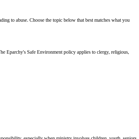
onding to abuse. Choose the topic below that best matches what you
The Eparchy's Safe Environment policy applies to clergy, religious,
ponsibility, especially when ministry involves children, youth, seniors,