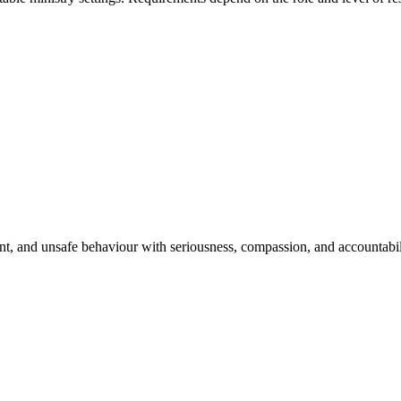
t, and unsafe behaviour with seriousness, compassion, and accountabilit