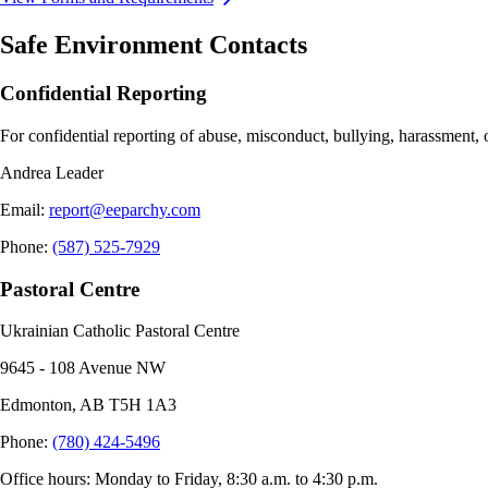
Safe Environment Contacts
Confidential Reporting
For confidential reporting of abuse, misconduct, bullying, harassment, 
Andrea Leader
Email
:
report@eeparchy.com
Phone
:
(587) 525-7929
Pastoral Centre
Ukrainian Catholic Pastoral Centre
9645 - 108 Avenue NW
Edmonton, AB T5H 1A3
Phone
:
(780) 424-5496
Office hours: Monday to Friday, 8:30 a.m. to 4:30 p.m.