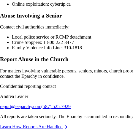
Online exploitation: cybertip.ca
Abuse Involving a Senior
Contact civil authorities immediately:
Local police service or RCMP detachment
Crime Stoppers: 1-800-222-8477
Family Violence Info Line: 310-1818
Report Abuse in the Church
For matters involving vulnerable persons, seniors, minors, church prop
contact the Eparchy in confidence.
Confidential reporting contact
Andrea Leader
report@eeparchy.com
(587) 525-7929
All reports are taken seriously. The Eparchy is committed to responding
Learn How Reports Are Handled