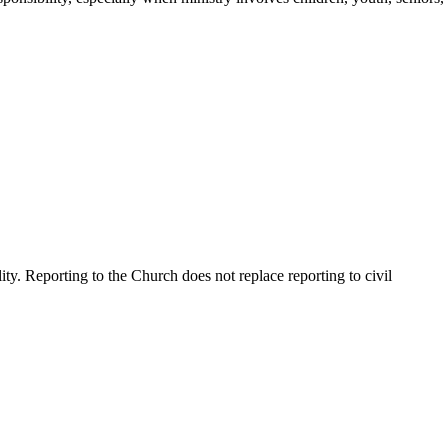
y. Reporting to the Church does not replace reporting to civil