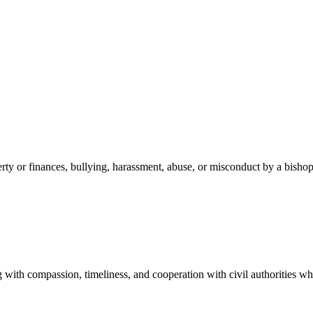
erty or finances, bullying, harassment, abuse, or misconduct by a bisho
 with compassion, timeliness, and cooperation with civil authorities wh