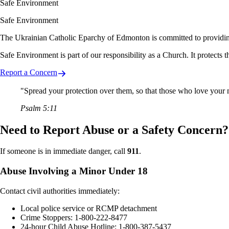
Safe Environment
Safe Environment
The Ukrainian Catholic Eparchy of Edmonton is committed to providing sa
Safe Environment is part of our responsibility as a Church. It protects 
Report a Concern
"Spread your protection over them, so that those who love your
Psalm 5:11
Need to Report Abuse or a Safety Concern?
If someone is in immediate danger, call
911
.
Abuse Involving a Minor Under 18
Contact civil authorities immediately:
Local police service or RCMP detachment
Crime Stoppers: 1-800-222-8477
24-hour Child Abuse Hotline: 1-800-387-5437