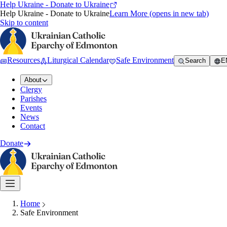
Help Ukraine - Donate to Ukraine
Help Ukraine - Donate to Ukraine
Learn More
(opens in new tab)
Skip to content
Resources
Liturgical Calendar
Safe Environment
Search
E
About
Clergy
Parishes
Events
News
Contact
Donate
Home
Safe Environment