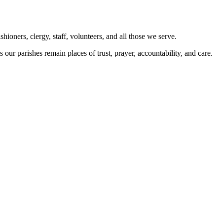
ioners, clergy, staff, volunteers, and all those we serve.
 our parishes remain places of trust, prayer, accountability, and care.