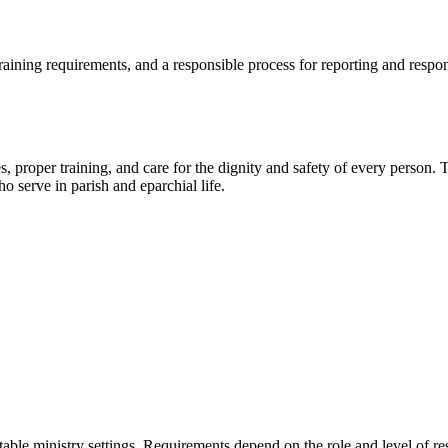
training requirements, and a responsible process for reporting and resp
 proper training, and care for the dignity and safety of every person. 
o serve in parish and eparchial life.
table ministry settings. Requirements depend on the role and level of res