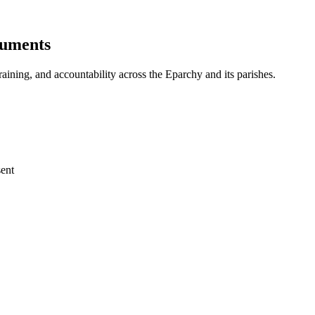
cuments
aining, and accountability across the Eparchy and its parishes.
ent