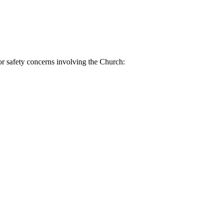
or safety concerns involving the Church: