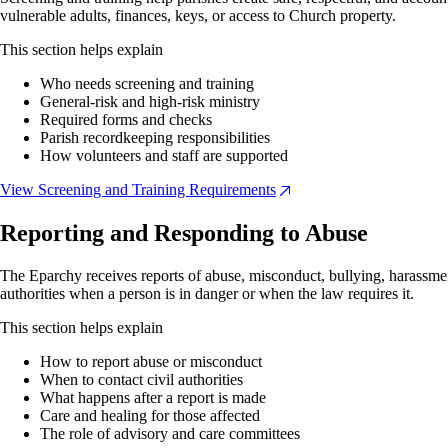
vulnerable adults, finances, keys, or access to Church property.
This section helps explain
Who needs screening and training
General-risk and high-risk ministry
Required forms and checks
Parish recordkeeping responsibilities
How volunteers and staff are supported
View Screening and Training Requirements
Reporting and Responding to Abuse
The Eparchy receives reports of abuse, misconduct, bullying, harassmen
authorities when a person is in danger or when the law requires it.
This section helps explain
How to report abuse or misconduct
When to contact civil authorities
What happens after a report is made
Care and healing for those affected
The role of advisory and care committees