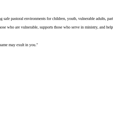
fe pastoral environments for children, youth, vulnerable adults, parish
those who are vulnerable, supports those who serve in ministry, and helps
 name may exult in you."