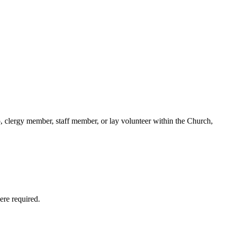
p, clergy member, staff member, or lay volunteer within the Church,
ere required.