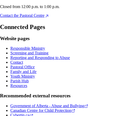
Closed from 12:00 p.m. to 1:00 p.m.
Contact the Pastoral Centre
Connected Pages
Website pages
Responsible Ministry
Screening and Training
Reporting and Responding to Abuse
Contact
Pastoral Office
Family and Life
Youth Ministry
Parish Hub
Resources
Recommended external resources
Government of Alberta - Abuse and Bullying
Canadian Centre for Child Protection
Cybertip.ca