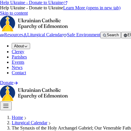
Help Ukraine - Donate to Ukraine
Help Ukraine - Donate to Ukraine
Learn More
(opens in new tab)
Skip to content
Resources
Liturgical Calendar
Safe Environment
Search
E
About
Clergy
Parishes
Events
News
Contact
Donate
Home
Liturgical Calendar
The Synaxis of the Holy Archangel Gabriel; Our Venerable Fath