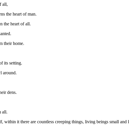
 all,
ens the heart of man.
 the heart of all.
lanted.
em their home.
 its setting.
wl around.
heir dens.
all.
f, within it there are countless creeping things, living beings small and 