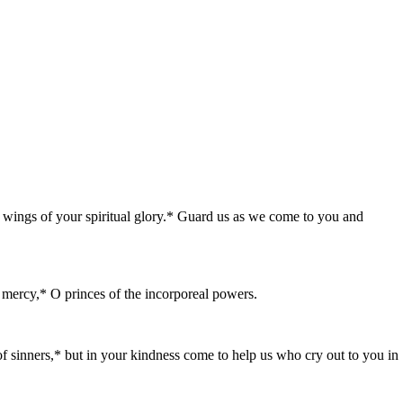
e wings of your spiritual glory.* Guard us as we come to you and
t mercy,* O princes of the incorporeal powers.
f sinners,* but in your kindness come to help us who cry out to you in