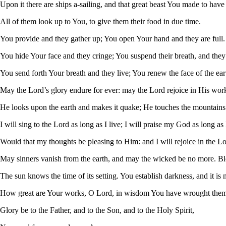
Upon it there are ships a-sailing, and that great beast You made to have
All of them look up to You, to give them their food in due time.
You provide and they gather up; You open Your hand and they are full.
You hide Your face and they cringe; You suspend their breath, and they d
You send forth Your breath and they live; You renew the face of the ear
May the Lord’s glory endure for ever: may the Lord rejoice in His wor
He looks upon the earth and makes it quake; He touches the mountain
I will sing to the Lord as long as I live; I will praise my God as long as I
Would that my thoughts be pleasing to Him: and I will rejoice in the Lo
May sinners vanish from the earth, and may the wicked be no more. Bl
The sun knows the time of its setting. You establish darkness, and it is n
How great are Your works, O Lord, in wisdom You have wrought them 
Glory be to the Father, and to the Son, and to the Holy Spirit,