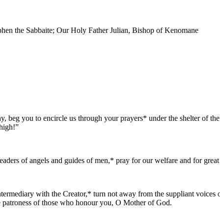
phen the Sabbaite; Our Holy Father Julian, Bishop of Kenomane
, beg you to encircle us through your prayers* under the shelter of th
high!”
 leaders of angels and guides of men,* pray for our welfare and for grea
termediary with the Creator,* turn not away from the suppliant voices o
the patroness of those who honour you, O Mother of God.