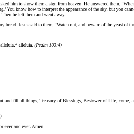
asked him to show them a sign from heaven. He answered them, “When it i
ning.’ You know how to interpret the appearance of the sky, but you canno
h.” Then he left them and went away.
any bread. Jesus said to them, “Watch out, and beware of the yeast of t
lleluia,* alleluia.
(Psalm 103:4)
and fill all things, Treasury of Blessings, Bestower of Life, come, a
)
for ever and ever. Amen.