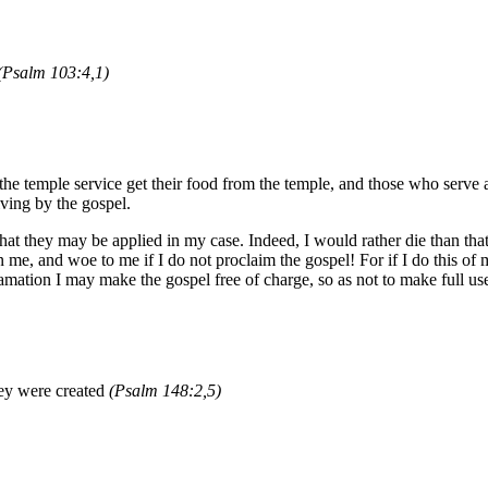
(Psalm 103:4,1)
 temple service get their food from the temple, and those who serve at t
ving by the gospel.
 that they may be applied in my case. Indeed, I would rather die than t
on me, and woe to me if I do not proclaim the gospel! For if I do this of
mation I may make the gospel free of charge, so as not to make full use
ey were created
(Psalm 148:2,5)