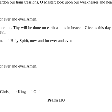
 pardon our transgressions, O Master; look upon our weaknesses and he
for ever and ever. Amen.
e. Thy will be done on earth as it is in heaven. Give us this day ou
evil.
n, and Holy Spirit, now and for ever and ever.
for ever and ever. Amen.
 Christ, our King and God.
Psalm 103