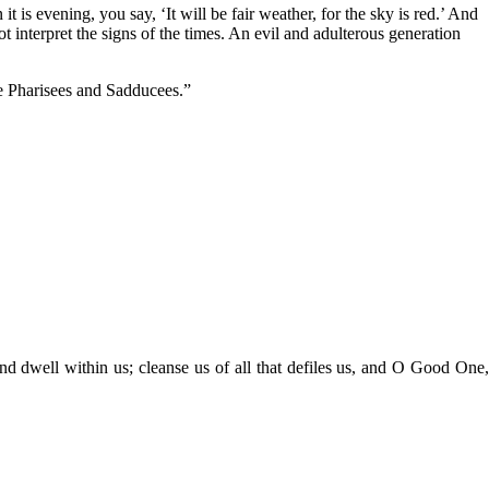
s evening, you say, ‘It will be fair weather, for the sky is red.’ And
t interpret the signs of the times. An evil and adulterous generation
he Pharisees and Sadducees.”
nd dwell within us; cleanse us of all that defiles us, and O Good One,