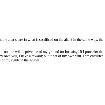
he altar share in what is sacrificed on the altar? In the same way, the
hat—no one will deprive me of my ground for boasting! If I proclaim the
 my own will, I have a reward; but if not of my own will, I am entrusted
 of my rights in the gospel.