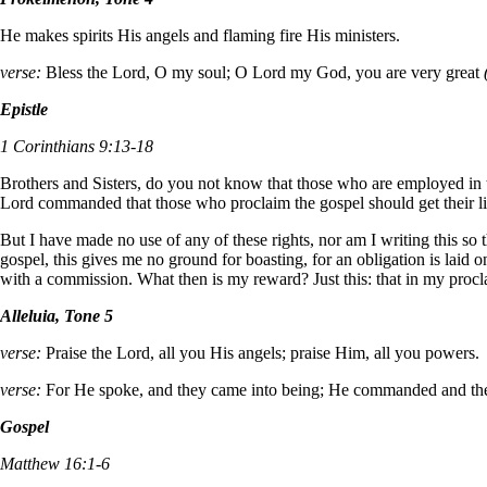
He makes spirits His angels and flaming fire His ministers.
verse:
Bless the Lord, O my soul; O Lord my God, you are very great
Epistle
1 Corinthians 9:13-18
Brothers and Sisters, do you not know that those who are employed in the
Lord commanded that those who proclaim the gospel should get their li
But I have made no use of any of these rights, nor am I writing this so
gospel, this gives me no ground for boasting, for an obligation is laid 
with a commission. What then is my reward? Just this: that in my procla
Alleluia, Tone 5
verse:
Praise the Lord, all you His angels; praise Him, all you powers.
verse:
For He spoke, and they came into being; He commanded and th
Gospel
Matthew 16:1-6