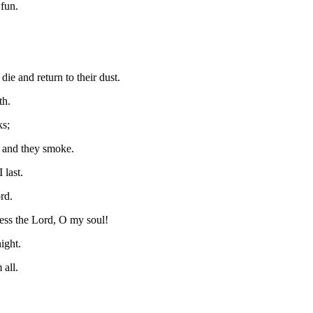
 fun.
ie and return to their dust.
th.
ks;
s and they smoke.
 last.
rd.
ess the Lord, O my soul!
ight.
all.