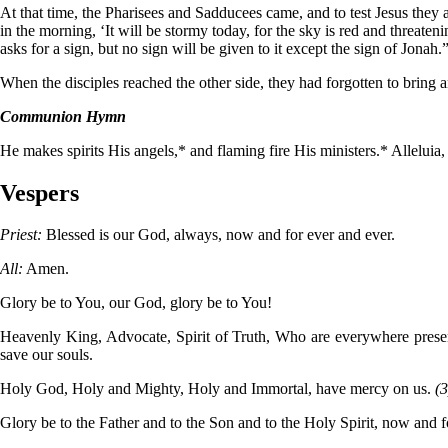
At that time, the Pharisees and Sadducees came, and to test Jesus they 
in the morning, ‘It will be stormy today, for the sky is red and threate
asks for a sign, but no sign will be given to it except the sign of Jona
When the disciples reached the other side, they had forgotten to bring 
Communion Hymn
He makes spirits His angels,* and flaming fire His ministers.* Alleluia, a
Vespers
Priest:
Blessed is our God, always, now and for ever and ever.
All:
Amen.
Glory be to You, our God, glory be to You!
Heavenly King, Advocate, Spirit of Truth, Who are everywhere present 
save our souls.
Holy God, Holy and Mighty, Holy and Immortal, have mercy on us.
(3
Glory be to the Father and to the Son and to the Holy Spirit, now and 