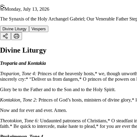
Monday, July 13, 2026
The Synaxis of the Holy Archangel Gabriel; Our Venerable Father Ste
Divine Liturgy
Vespers
Divine Liturgy
Troparia and Kontakia
Troparion, Tone 4:
Princes of the heavenly hosts,* we, though unworthy
sincerely cry:* “Deliver us from dangers,* O princes of the powers on 
Glory be to the Father and to the Son and to the Holy Spirit.
Kontakion, Tone 2:
Princes of God’s hosts, ministers of divine glory,*
Now and for ever and ever. Amen.
Theotokion, Tone 6:
Undaunted patroness of Christians,* O steadfast in
faith.* Be quick to intercede, make haste to plead,* for you are ever 
Prokeimenon, Tone 4