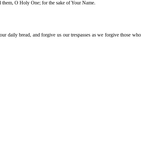
al them, O Holy One; for the sake of Your Name.
r daily bread, and forgive us our trespasses as we forgive those who