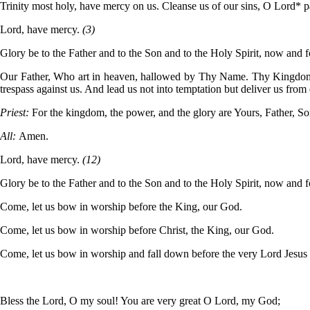
Trinity most holy, have mercy on us. Cleanse us of our sins, O Lord*
Lord, have mercy.
(3)
Glory be to the Father and to the Son and to the Holy Spirit, now and 
Our Father, Who art in heaven, hallowed by Thy Name. Thy Kingdom com
trespass against us. And lead us not into temptation but deliver us from 
Priest:
For the kingdom, the power, and the glory are Yours, Father, So
All:
Amen.
Lord, have mercy.
(12)
Glory be to the Father and to the Son and to the Holy Spirit, now and 
Come, let us bow in worship before the King, our God.
Come, let us bow in worship before Christ, the King, our God.
Come, let us bow in worship and fall down before the very Lord Jesus
Bless the Lord, O my soul! You are very great O Lord, my God;