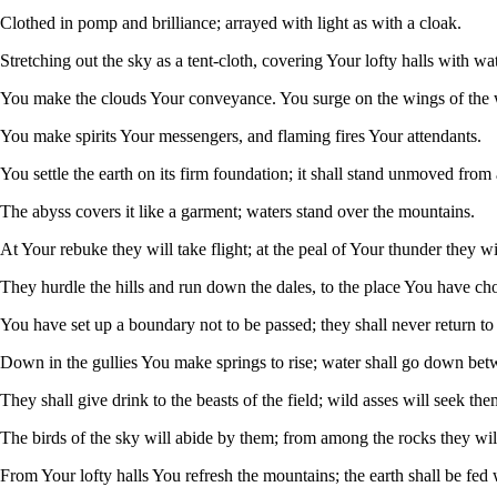
Clothed in pomp and brilliance; arrayed with light as with a cloak.
Stretching out the sky as a tent-cloth, covering Your lofty halls with wat
You make the clouds Your conveyance. You surge on the wings of the 
You make spirits Your messengers, and flaming fires Your attendants.
You settle the earth on its firm foundation; it shall stand unmoved from 
The abyss covers it like a garment; waters stand over the mountains.
At Your rebuke they will take flight; at the peal of Your thunder they wil
They hurdle the hills and run down the dales, to the place You have ch
You have set up a boundary not to be passed; they shall never return to 
Down in the gullies You make springs to rise; water shall go down bet
They shall give drink to the beasts of the field; wild asses will seek them
The birds of the sky will abide by them; from among the rocks they will
From Your lofty halls You refresh the mountains; the earth shall be fed 