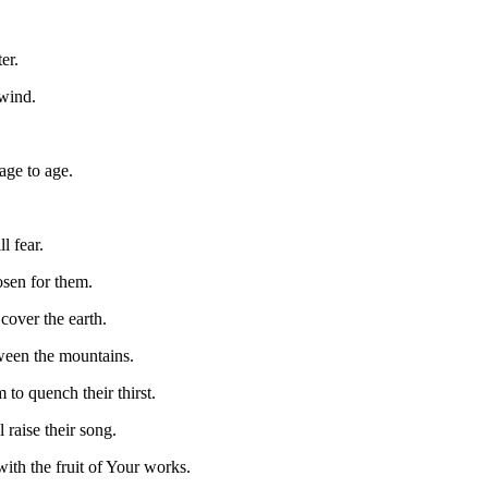
er.
wind.
age to age.
l fear.
osen for them.
cover the earth.
ween the mountains.
 to quench their thirst.
 raise their song.
with the fruit of Your works.