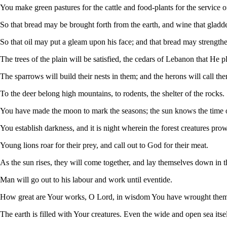
You make green pastures for the cattle and food-plants for the service of
So that bread may be brought forth from the earth, and wine that gladd
So that oil may put a gleam upon his face; and that bread may strengthen
The trees of the plain will be satisfied, the cedars of Lebanon that He p
The sparrows will build their nests in them; and the herons will call th
To the deer belong high mountains, to rodents, the shelter of the rocks.
You have made the moon to mark the seasons; the sun knows the time of
You establish darkness, and it is night wherein the forest creatures pro
Young lions roar for their prey, and call out to God for their meat.
As the sun rises, they will come together, and lay themselves down in t
Man will go out to his labour and work until eventide.
How great are Your works, O Lord, in wisdom You have wrought them 
The earth is filled with Your creatures. Even the wide and open sea itsel