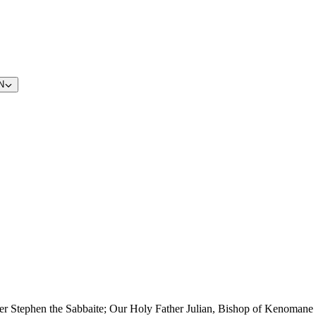
N
er Stephen the Sabbaite; Our Holy Father Julian, Bishop of Kenomane