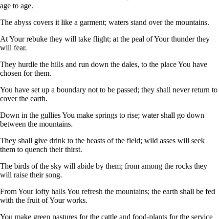
age to age.
The abyss covers it like a garment; waters stand over the mountains.
At Your rebuke they will take flight; at the peal of Your thunder they
will fear.
They hurdle the hills and run down the dales, to the place You have
chosen for them.
You have set up a boundary not to be passed; they shall never return to
cover the earth.
Down in the gullies You make springs to rise; water shall go down
between the mountains.
They shall give drink to the beasts of the field; wild asses will seek
them to quench their thirst.
The birds of the sky will abide by them; from among the rocks they
will raise their song.
From Your lofty halls You refresh the mountains; the earth shall be fed
with the fruit of Your works.
You make green pastures for the cattle and food-plants for the service