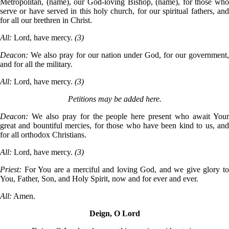
Metropolitan, (name), our God-loving Bishop, (name), for those who
serve or have served in this holy church, for our spiritual fathers, and
for all our brethren in Christ.
All:
Lord, have mercy.
(3)
Deacon:
We also pray for our nation under God, for our government,
and for all the military.
All:
Lord, have mercy.
(3)
Petitions may be added here.
Deacon:
We also pray for the people here present who await You
great and bountiful mercies, for those who have been kind to us, and
for all orthodox Christians.
All:
Lord, have mercy.
(3)
Priest:
For You are a merciful and loving God, and we give glory t
You, Father, Son, and Holy Spirit, now and for ever and ever.
All:
Amen.
Deign, O Lord