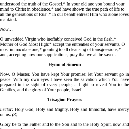
understood the truth of the Gospel.* In your old age you bound your
mind to Christ in obedience,* and have shown the true path of life to
all the generations of Rus’.* In our behalf entreat Him who alone loves
mankind.
Now…
O unwedded Virgin who ineffably conceived God in the flesh,*
Mother of God Most High:* accept the entreaties of your servants, O
most immaculate one,* granting to all cleansing of transgressions;*
and, accepting now our supplications, pray that we all be saved.
Hymn of Simeon
Now, O Master, You have kept Your promise; let Your servant go in
peace. With my own eyes I have seen the salvation which You have
prepared in the sight of every people; a Light to reveal You to the
Gentiles, and the glory of Your people, Israel!
Trisagion Prayers
Lector:
Holy God, Holy and Mighty, Holy and Immortal, have merc
on us.
(3)
Glory be to the Father and to the Son and to the Holy Spirit, now and