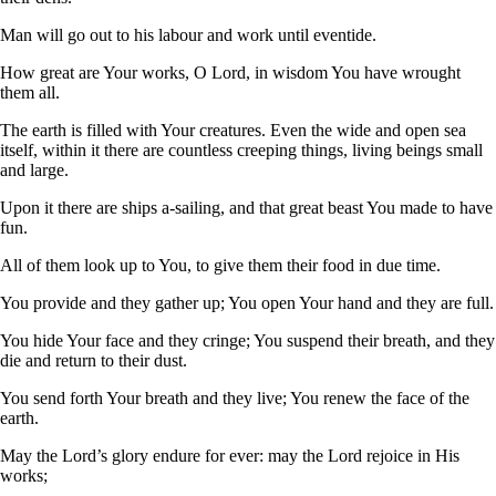
Man will go out to his labour and work until eventide.
How great are Your works, O Lord, in wisdom You have wrought
them all.
The earth is filled with Your creatures. Even the wide and open sea
itself, within it there are countless creeping things, living beings small
and large.
Upon it there are ships a-sailing, and that great beast You made to have
fun.
All of them look up to You, to give them their food in due time.
You provide and they gather up; You open Your hand and they are full.
You hide Your face and they cringe; You suspend their breath, and they
die and return to their dust.
You send forth Your breath and they live; You renew the face of the
earth.
May the Lord’s glory endure for ever: may the Lord rejoice in His
works;