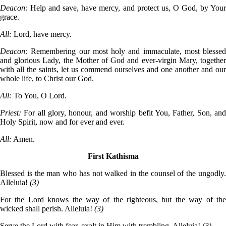
Deacon:
Help and save, have mercy, and protect us, O God, by You
grace.
All:
Lord, have mercy.
Deacon:
Remembering our most holy and immaculate, most blessed
and glorious Lady, the Mother of God and ever-virgin Mary, together
with all the saints, let us commend ourselves and one another and our
whole life, to Christ our God.
All:
To You, O Lord.
Priest:
For all glory, honour, and worship befit You, Father, Son, an
Holy Spirit, now and for ever and ever.
All:
Amen.
First Kathisma
Blessed is the man who has not walked in the counsel of the ungodly.
Alleluia!
(3)
For the Lord knows the way of the righteous, but the way of the
wicked shall perish. Alleluia!
(3)
Serve the Lord with fear, exalt in Him with trembling. Alleluia!
(3)