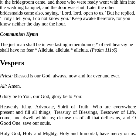
it, the bridegroom came, and those who were ready went with him into
the wedding banquet; and the door was shut. Later the other
bridesmaids came also, saying, ‘Lord, lord, open to us.’ But he replied,
‘Truly I tell you, I do not know you.’ Keep awake therefore, for you
know neither the day nor the hour.
Communion Hymn
The just man shall be in everlasting remembrance;* of evil hearsay he
shall have no fear.* Alleluia, alleluia,* alleluia.
(Psalm 111:6)
Vespers
Priest:
Blessed is our God, always, now and for ever and ever.
All:
Amen.
Glory be to You, our God, glory be to You!
Heavenly King, Advocate, Spirit of Truth, Who are everywhere
present and fill all things, Treasury of Blessings, Bestower of Life,
come, and dwell within us; cleanse us of all that defiles us, and O
Good One, save our souls.
Holy God, Holy and Mighty, Holy and Immortal, have mercy on us.