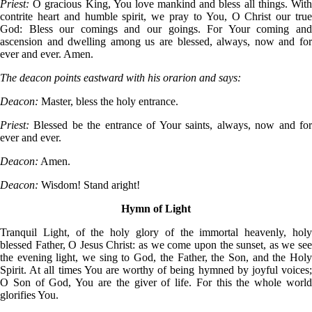
Priest:
O gracious King, You love mankind and bless all things. Wit
contrite heart and humble spirit, we pray to You, O Christ our true
God: Bless our comings and our goings. For Your coming and
ascension and dwelling among us are blessed, always, now and for
ever and ever. Amen.
The deacon points eastward with his orarion and says:
Deacon:
Master, bless the holy entrance.
Priest:
Blessed be the entrance of Your saints, always, now and fo
ever and ever.
Deacon:
Amen.
Deacon:
Wisdom! Stand aright!
Hymn of Light
Tranquil Light, of the holy glory of the immortal heavenly, holy
blessed Father, O Jesus Christ: as we come upon the sunset, as we see
the evening light, we sing to God, the Father, the Son, and the Holy
Spirit. At all times You are worthy of being hymned by joyful voices;
O Son of God, You are the giver of life. For this the whole world
glorifies You.