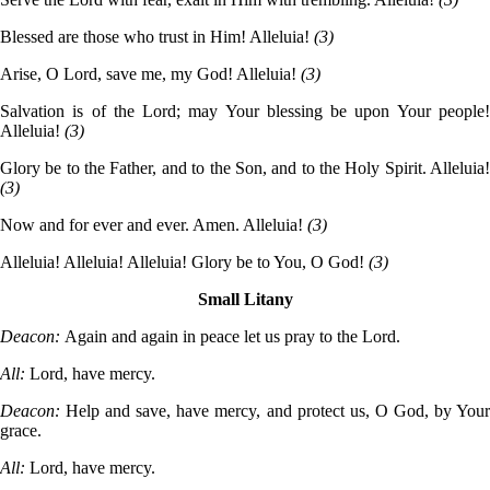
Blessed are those who trust in Him! Alleluia!
(3)
Arise, O Lord, save me, my God! Alleluia!
(3)
Salvation is of the Lord; may Your blessing be upon Your people!
Alleluia!
(3)
Glory be to the Father, and to the Son, and to the Holy Spirit. Alleluia!
(3)
Now and for ever and ever. Amen. Alleluia!
(3)
Alleluia! Alleluia! Alleluia! Glory be to You, O God!
(3)
Small Litany
Deacon:
Again and again in peace let us pray to the Lord.
All:
Lord, have mercy.
Deacon:
Help and save, have mercy, and protect us, O God, by You
grace.
All:
Lord, have mercy.