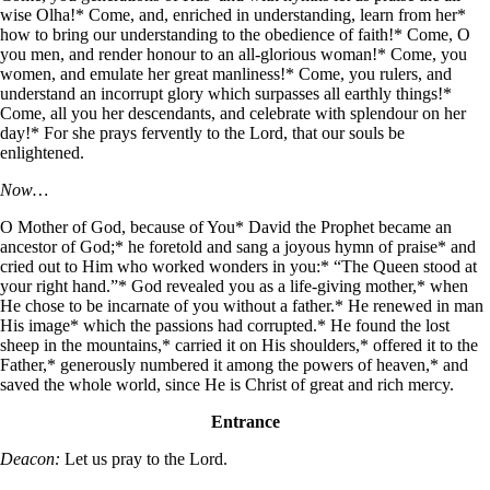
wise Olha!* Come, and, enriched in understanding, learn from her*
how to bring our understanding to the obedience of faith!* Come, O
you men, and render honour to an all-glorious woman!* Come, you
women, and emulate her great manliness!* Come, you rulers, and
understand an incorrupt glory which surpasses all earthly things!*
Come, all you her descendants, and celebrate with splendour on her
day!* For she prays fervently to the Lord, that our souls be
enlightened.
Now…
O Mother of God, because of You* David the Prophet became an
ancestor of God;* he foretold and sang a joyous hymn of praise* and
cried out to Him who worked wonders in you:* “The Queen stood at
your right hand.”* God revealed you as a life-giving mother,* when
He chose to be incarnate of you without a father.* He renewed in man
His image* which the passions had corrupted.* He found the lost
sheep in the mountains,* carried it on His shoulders,* offered it to the
Father,* generously numbered it among the powers of heaven,* and
saved the whole world, since He is Christ of great and rich mercy.
Entrance
Deacon:
Let us pray to the Lord.