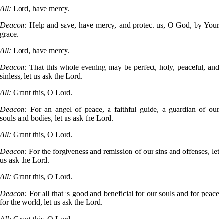
All:
Lord, have mercy.
Deacon:
Help and save, have mercy, and protect us, O God, by You
grace.
All:
Lord, have mercy.
Deacon:
That this whole evening may be perfect, holy, peaceful, an
sinless, let us ask the Lord.
All:
Grant this, O Lord.
Deacon:
For an angel of peace, a faithful guide, a guardian of ou
souls and bodies, let us ask the Lord.
All:
Grant this, O Lord.
Deacon:
For the forgiveness and remission of our sins and offenses, le
us ask the Lord.
All:
Grant this, O Lord.
Deacon:
For all that is good and beneficial for our souls and for peac
for the world, let us ask the Lord.
All:
Grant this, O Lord.