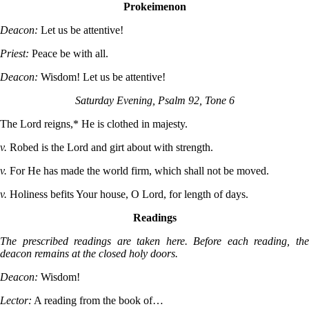
Prokeimenon
Deacon:
Let us be attentive!
Priest:
Peace be with all.
Deacon:
Wisdom! Let us be attentive!
Saturday Evening, Psalm 92, Tone 6
The Lord reigns,* He is clothed in majesty.
v.
Robed is the Lord and girt about with strength.
v.
For He has made the world firm, which shall not be moved.
v.
Holiness befits Your house, O Lord, for length of days.
Readings
The prescribed readings are taken here. Before each reading, the
deacon remains at the closed holy doors.
Deacon:
Wisdom!
Lector:
A reading from the book of…