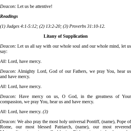
Deacon:
Let us be attentive!
Readings
(1) Judges 4:1-5:12; (2) 13:2-20; (3) Proverbs 31:10-12.
Litany of Supplication
Deacon:
Let us all say with our whole soul and our whole mind, let u
say:
All:
Lord, have mercy.
Deacon:
Almighty Lord, God of our Fathers, we pray You, hear u
and have mercy.
All:
Lord, have mercy.
Deacon:
Have mercy on us, O God, in the greatness of Your
compassion, we pray You, hear us and have mercy.
All:
Lord, have mercy.
(3)
Deacon:
We also pray the most holy universal Pontiff, (name), Pope o
Rome, our most blessed Patriarch, (name), our most reverend