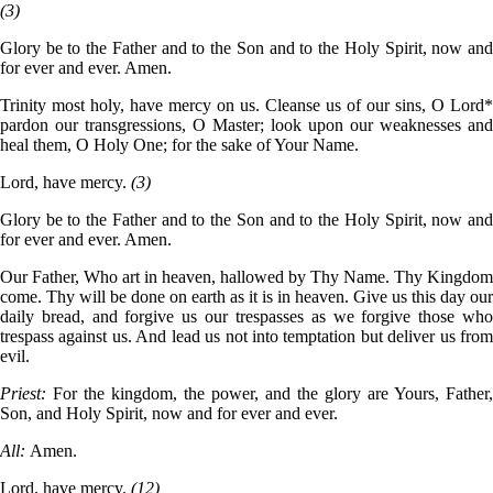
(3)
Glory be to the Father and to the Son and to the Holy Spirit, now and
for ever and ever. Amen.
Trinity most holy, have mercy on us. Cleanse us of our sins, O Lord*
pardon our transgressions, O Master; look upon our weaknesses and
heal them, O Holy One; for the sake of Your Name.
Lord, have mercy.
(3)
Glory be to the Father and to the Son and to the Holy Spirit, now and
for ever and ever. Amen.
Our Father, Who art in heaven, hallowed by Thy Name. Thy Kingdom
come. Thy will be done on earth as it is in heaven. Give us this day our
daily bread, and forgive us our trespasses as we forgive those who
trespass against us. And lead us not into temptation but deliver us from
evil.
Priest:
For the kingdom, the power, and the glory are Yours, Father,
Son, and Holy Spirit, now and for ever and ever.
All:
Amen.
Lord, have mercy.
(12)