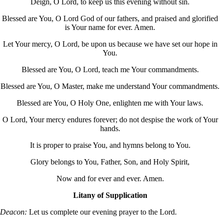
Deign, O Lord, to keep us this evening without sin.
Blessed are You, O Lord God of our fathers, and praised and glorified
is Your name for ever. Amen.
Let Your mercy, O Lord, be upon us because we have set our hope in
You.
Blessed are You, O Lord, teach me Your commandments.
Blessed are You, O Master, make me understand Your commandments.
Blessed are You, O Holy One, enlighten me with Your laws.
O Lord, Your mercy endures forever; do not despise the work of Your
hands.
It is proper to praise You, and hymns belong to You.
Glory belongs to You, Father, Son, and Holy Spirit,
Now and for ever and ever. Amen.
Litany of Supplication
Deacon:
Let us complete our evening prayer to the Lord.