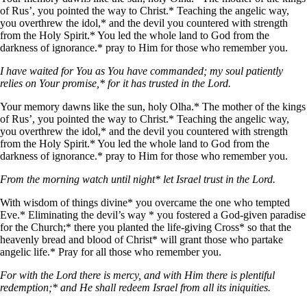
of Rus’, you pointed the way to Christ.* Teaching the angelic way,
you overthrew the idol,* and the devil you countered with strength
from the Holy Spirit.* You led the whole land to God from the
darkness of ignorance.* pray to Him for those who remember you.
I have waited for You as You have commanded; my soul patiently
relies on Your promise,* for it has trusted in the Lord.
Your memory dawns like the sun, holy Olha.* The mother of the kings
of Rus’, you pointed the way to Christ.* Teaching the angelic way,
you overthrew the idol,* and the devil you countered with strength
from the Holy Spirit.* You led the whole land to God from the
darkness of ignorance.* pray to Him for those who remember you.
From the morning watch until night* let Israel trust in the Lord.
With wisdom of things divine* you overcame the one who tempted
Eve.* Eliminating the devil’s way * you fostered a God-given paradise
for the Church;* there you planted the life-giving Cross* so that the
heavenly bread and blood of Christ* will grant those who partake
angelic life.* Pray for all those who remember you.
For with the Lord there is mercy, and with Him there is plentiful
redemption;* and He shall redeem Israel from all its iniquities.