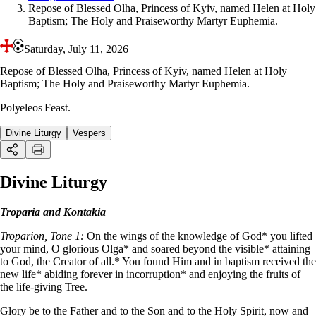
Repose of Blessed Olha, Princess of Kyiv, named Helen at Holy
Baptism; The Holy and Praiseworthy Martyr Euphemia.
Saturday, July 11, 2026
Repose of Blessed Olha, Princess of Kyiv, named Helen at Holy
Baptism; The Holy and Praiseworthy Martyr Euphemia.
Polyeleos Feast.
Divine Liturgy
Vespers
Divine Liturgy
Troparia and Kontakia
Troparion, Tone 1:
On the wings of the knowledge of God* you lifted
your mind, O glorious Olga* and soared beyond the visible* attaining
to God, the Creator of all.* You found Him and in baptism received the
new life* abiding forever in incorruption* and enjoying the fruits of
the life-giving Tree.
Glory be to the Father and to the Son and to the Holy Spirit, now and