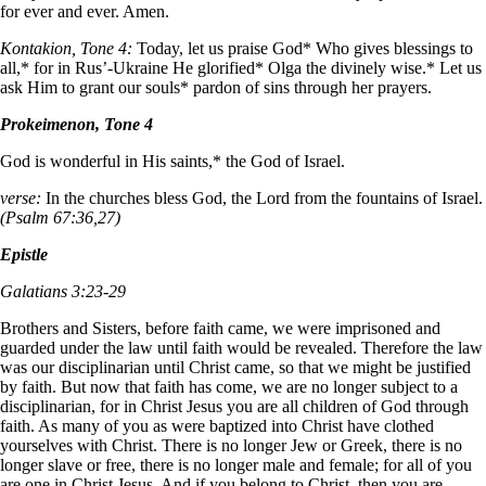
for ever and ever. Amen.
Kontakion, Tone 4:
Today, let us praise God* Who gives blessings to
all,* for in Rus’-Ukraine He glorified* Olga the divinely wise.* Let us
ask Him to grant our souls* pardon of sins through her prayers.
Prokeimenon, Tone 4
God is wonderful in His saints,* the God of Israel.
verse:
In the churches bless God, the Lord from the fountains of Israel.
(Psalm 67:36,27)
Epistle
Galatians 3:23-29
Brothers and Sisters, before faith came, we were imprisoned and
guarded under the law until faith would be revealed. Therefore the law
was our disciplinarian until Christ came, so that we might be justified
by faith. But now that faith has come, we are no longer subject to a
disciplinarian, for in Christ Jesus you are all children of God through
faith. As many of you as were baptized into Christ have clothed
yourselves with Christ. There is no longer Jew or Greek, there is no
longer slave or free, there is no longer male and female; for all of you
are one in Christ Jesus. And if you belong to Christ, then you are