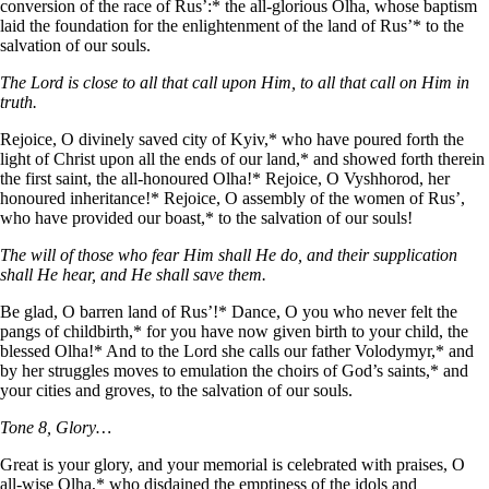
conversion of the race of Rus’:* the all-glorious Olha, whose baptism
laid the foundation for the enlightenment of the land of Rus’* to the
salvation of our souls.
The Lord is close to all that call upon Him, to all that call on Him in
truth.
Rejoice, O divinely saved city of Kyiv,* who have poured forth the
light of Christ upon all the ends of our land,* and showed forth therein
the first saint, the all-honoured Olha!* Rejoice, O Vyshhorod, her
honoured inheritance!* Rejoice, O assembly of the women of Rus’,
who have provided our boast,* to the salvation of our souls!
The will of those who fear Him shall He do, and their supplication
shall He hear, and He shall save them.
Be glad, O barren land of Rus’!* Dance, O you who never felt the
pangs of childbirth,* for you have now given birth to your child, the
blessed Olha!* And to the Lord she calls our father Volodymyr,* and
by her struggles moves to emulation the choirs of God’s saints,* and
your cities and groves, to the salvation of our souls.
Tone 8, Glory…
Great is your glory, and your memorial is celebrated with praises, O
all-wise Olha,* who disdained the emptiness of the idols and