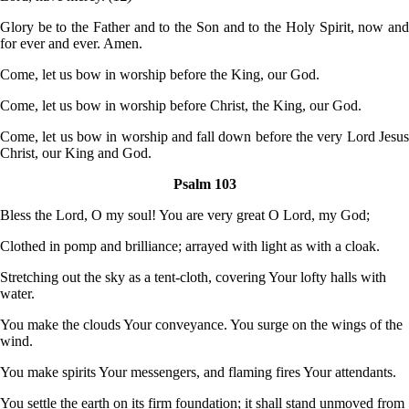
Glory be to the Father and to the Son and to the Holy Spirit, now and
for ever and ever. Amen.
Come, let us bow in worship before the King, our God.
Come, let us bow in worship before Christ, the King, our God.
Come, let us bow in worship and fall down before the very Lord Jesus
Christ, our King and God.
Psalm 103
Bless the Lord, O my soul! You are very great O Lord, my God;
Clothed in pomp and brilliance; arrayed with light as with a cloak.
Stretching out the sky as a tent-cloth, covering Your lofty halls with
water.
You make the clouds Your conveyance. You surge on the wings of the
wind.
You make spirits Your messengers, and flaming fires Your attendants.
You settle the earth on its firm foundation; it shall stand unmoved from