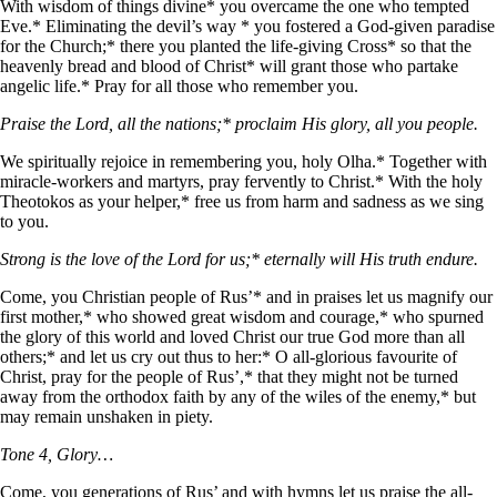
With wisdom of things divine* you overcame the one who tempted
Eve.* Eliminating the devil’s way * you fostered a God-given paradise
for the Church;* there you planted the life-giving Cross* so that the
heavenly bread and blood of Christ* will grant those who partake
angelic life.* Pray for all those who remember you.
Praise the Lord, all the nations;* proclaim His glory, all you people.
We spiritually rejoice in remembering you, holy Olha.* Together with
miracle-workers and martyrs, pray fervently to Christ.* With the holy
Theotokos as your helper,* free us from harm and sadness as we sing
to you.
Strong is the love of the Lord for us;* eternally will His truth endure.
Come, you Christian people of Rus’* and in praises let us magnify our
first mother,* who showed great wisdom and courage,* who spurned
the glory of this world and loved Christ our true God more than all
others;* and let us cry out thus to her:* O all-glorious favourite of
Christ, pray for the people of Rus’,* that they might not be turned
away from the orthodox faith by any of the wiles of the enemy,* but
may remain unshaken in piety.
Tone 4, Glory…
Come, you generations of Rus’ and with hymns let us praise the all-