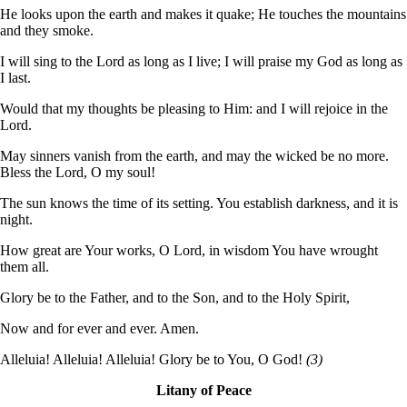
He looks upon the earth and makes it quake; He touches the mountains
and they smoke.
I will sing to the Lord as long as I live; I will praise my God as long as
I last.
Would that my thoughts be pleasing to Him: and I will rejoice in the
Lord.
May sinners vanish from the earth, and may the wicked be no more.
Bless the Lord, O my soul!
The sun knows the time of its setting. You establish darkness, and it is
night.
How great are Your works, O Lord, in wisdom You have wrought
them all.
Glory be to the Father, and to the Son, and to the Holy Spirit,
Now and for ever and ever. Amen.
Alleluia! Alleluia! Alleluia! Glory be to You, O God!
(3)
Litany of Peace