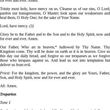
for ever and ever. Amen.
Trinity most holy, have mercy on us. Cleanse us of our sins, O Lord;
pardon our transgressions, O Master; look upon our weaknesses and
heal them, O Holy One; for the sake of Your Name.
Lord, have mercy.
(3)
Glory be to the Father and to the Son and to the Holy Spirit, now and
for ever and ever. Amen.
Our Father, Who art in heaven,* hallowed by Thy Name. Thy
Kingdom come. Thy will be done on earth as it is in heaven. Give us
this day our daily bread, and forgive us our trespasses as we forgive
those who trespass against us. And lead us not into temptation but
deliver us from evil.
Priest:
For the kingdom, the power, and the glory are Yours, Father,
Son, and Holy Spirit, now and for ever and ever.
All:
Amen.
Troparion
Tone 1