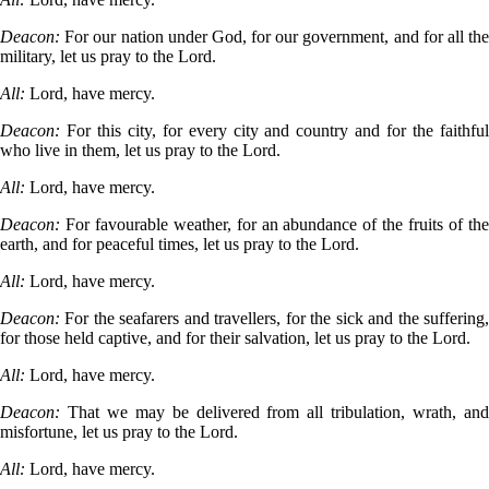
Deacon:
For our nation under God, for our government, and for all th
military, let us pray to the Lord.
All:
Lord, have mercy.
Deacon:
For this city, for every city and country and for the faithfu
who live in them, let us pray to the Lord.
All:
Lord, have mercy.
Deacon:
For favourable weather, for an abundance of the fruits of th
earth, and for peaceful times, let us pray to the Lord.
All:
Lord, have mercy.
Deacon:
For the seafarers and travellers, for the sick and the suffering
for those held captive, and for their salvation, let us pray to the Lord.
All:
Lord, have mercy.
Deacon:
That we may be delivered from all tribulation, wrath, an
misfortune, let us pray to the Lord.
All:
Lord, have mercy.