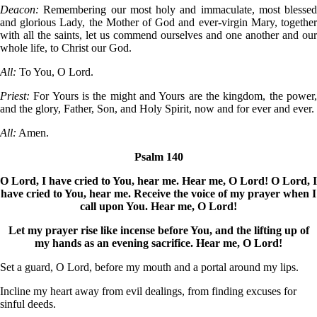
Deacon:
Remembering our most holy and immaculate, most blessed
and glorious Lady, the Mother of God and ever-virgin Mary, together
with all the saints, let us commend ourselves and one another and our
whole life, to Christ our God.
All:
To You, O Lord.
Priest:
For Yours is the might and Yours are the kingdom, the power
and the glory, Father, Son, and Holy Spirit, now and for ever and ever.
All:
Amen.
Psalm 140
O Lord, I have cried to You, hear me. Hear me, O Lord! O Lord, I
have cried to You, hear me. Receive the voice of my prayer when I
call upon You. Hear me, O Lord!
Let my prayer rise like incense before You, and the lifting up of
my hands as an evening sacrifice. Hear me, O Lord!
Set a guard, O Lord, before my mouth and a portal around my lips.
Incline my heart away from evil dealings, from finding excuses for
sinful deeds.