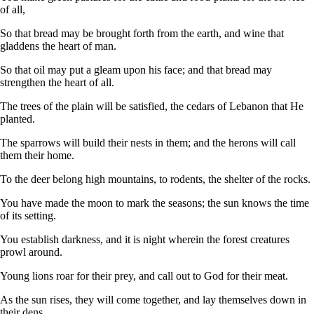
of all,
So that bread may be brought forth from the earth, and wine that
gladdens the heart of man.
So that oil may put a gleam upon his face; and that bread may
strengthen the heart of all.
The trees of the plain will be satisfied, the cedars of Lebanon that He
planted.
The sparrows will build their nests in them; and the herons will call
them their home.
To the deer belong high mountains, to rodents, the shelter of the rocks.
You have made the moon to mark the seasons; the sun knows the time
of its setting.
You establish darkness, and it is night wherein the forest creatures
prowl around.
Young lions roar for their prey, and call out to God for their meat.
As the sun rises, they will come together, and lay themselves down in
their dens.