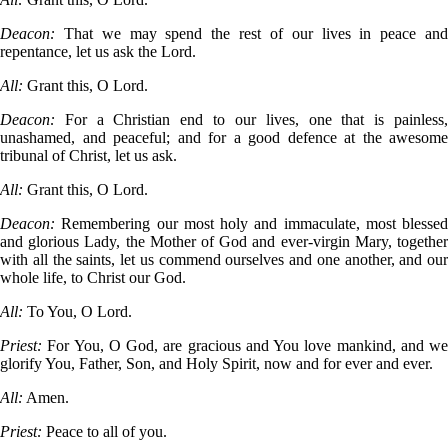
Deacon:
That we may spend the rest of our lives in peace an
repentance, let us ask the Lord.
All:
Grant this, O Lord.
Deacon:
For a Christian end to our lives, one that is painless
unashamed, and peaceful; and for a good defence at the awesome
tribunal of Christ, let us ask.
All:
Grant this, O Lord.
Deacon:
Remembering our most holy and immaculate, most blessed
and glorious Lady, the Mother of God and ever-virgin Mary, together
with all the saints, let us commend ourselves and one another, and our
whole life, to Christ our God.
All:
To You, O Lord.
Priest:
For You, O God, are gracious and You love mankind, and we
glorify You, Father, Son, and Holy Spirit, now and for ever and ever.
All:
Amen.
Priest:
Peace to all of you.