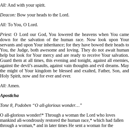
All:
And with your spirit.
Deacon:
Bow your heads to the Lord.
All:
To You, O Lord.
Priest:
O Lord our God, You lowered the heavens when You cam
down for the salvation of the human race. Now look upon Your
servants and upon Your inheritance; for they have bowed their heads to
You, the Judge, both awesome and loving. They do not await human
help but look for Your mercy and are ready to receive Your salvation.
Guard them at all times, this evening and tonight, against all enemies,
against the devil’s assaults, against vain thoughts and evil dreams. May
the might of Your kingdom be blessed and exalted, Father, Son, and
Holy Spirit, now and for ever and ever.
All:
Amen.
Aposticha
Tone 8, Podoben “O all-glorious wonder…”
O all-glorious wonder!* Through a woman the Lord who loves
mankind all-wondrously restored the human race,* which had fallen
through a woman,* and in later times He sent a woman for the