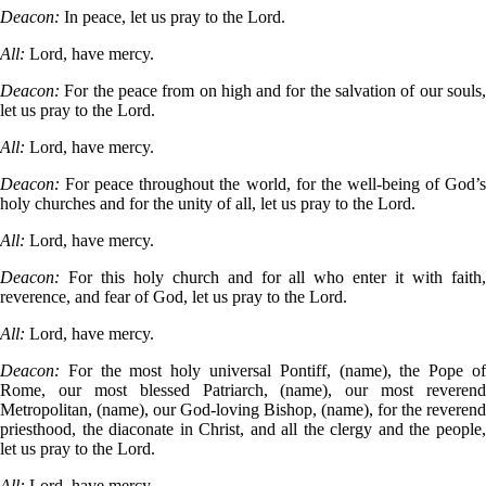
Deacon:
In peace, let us pray to the Lord.
All:
Lord, have mercy.
Deacon:
For the peace from on high and for the salvation of our souls
let us pray to the Lord.
All:
Lord, have mercy.
Deacon:
For peace throughout the world, for the well-being of God’
holy churches and for the unity of all, let us pray to the Lord.
All:
Lord, have mercy.
Deacon:
For this holy church and for all who enter it with faith
reverence, and fear of God, let us pray to the Lord.
All:
Lord, have mercy.
Deacon:
For the most holy universal Pontiff, (name), the Pope o
Rome, our most blessed Patriarch, (name), our most reverend
Metropolitan, (name), our God-loving Bishop, (name), for the reverend
priesthood, the diaconate in Christ, and all the clergy and the people,
let us pray to the Lord.
All:
Lord, have mercy.