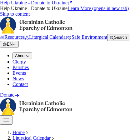
Help Ukraine - Donate to Ukraine
Help Ukraine - Donate to Ukraine
Learn More
(opens in new tab)
Skip to content
Resources
Liturgical Calendar
Safe Environment
Search
EN
About
Clergy
Parishes
Events
News
Contact
Donate
Home
Liturgical Calendar