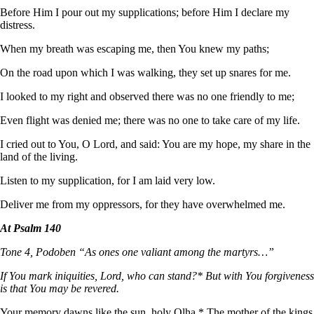
Before Him I pour out my supplications; before Him I declare my
distress.
When my breath was escaping me, then You knew my paths;
On the road upon which I was walking, they set up snares for me.
I looked to my right and observed there was no one friendly to me;
Even flight was denied me; there was no one to take care of my life.
I cried out to You, O Lord, and said: You are my hope, my share in the
land of the living.
Listen to my supplication, for I am laid very low.
Deliver me from my oppressors, for they have overwhelmed me.
At Psalm 140
Tone 4, Podoben “As ones one valiant among the martyrs…”
If You mark iniquities, Lord, who can stand?* But with You forgiveness
is that You may be revered.
Your memory dawns like the sun, holy Olha.* The mother of the kings