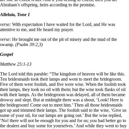
Abraham’s offspring, heirs according to the promise.
Alleluia, Tone 1
verse:
With expectation I have waited for the Lord, and He was
attentive to me, and He heard my prayer.
verse:
He brought me out of the pit of misery and the mud of the
swamp.
(Psalm 39:2,3)
Gospel
Matthew 25:1-13
The Lord told this parable: “The kingdom of heaven will be like this.
Ten bridesmaids took their lamps and went to meet the bridegroom.
Five of them were foolish, and five were wise. When the foolish took
their lamps, they took no oil with them; but the wise took flasks of oil
with their lamps. As the bridegroom was delayed, all of them became
drowsy and slept. But at midnight there was a shout, ‘Look! Here is
the bridegroom! Come out to meet him.’ Then all those bridesmaids
got up and trimmed their lamps. The foolish said to the wise, ‘Give us
some of your oil, for our lamps are going out.’ But the wise replied,
‘No! there will not be enough for you and for us; you had better go to
the dealers and buy some for yourselves.’ And while they went to buy