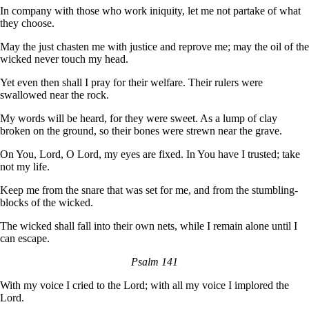
In company with those who work iniquity, let me not partake of what
they choose.
May the just chasten me with justice and reprove me; may the oil of the
wicked never touch my head.
Yet even then shall I pray for their welfare. Their rulers were
swallowed near the rock.
My words will be heard, for they were sweet. As a lump of clay
broken on the ground, so their bones were strewn near the grave.
On You, Lord, O Lord, my eyes are fixed. In You have I trusted; take
not my life.
Keep me from the snare that was set for me, and from the stumbling-
blocks of the wicked.
The wicked shall fall into their own nets, while I remain alone until I
can escape.
Psalm 141
With my voice I cried to the Lord; with all my voice I implored the
Lord.