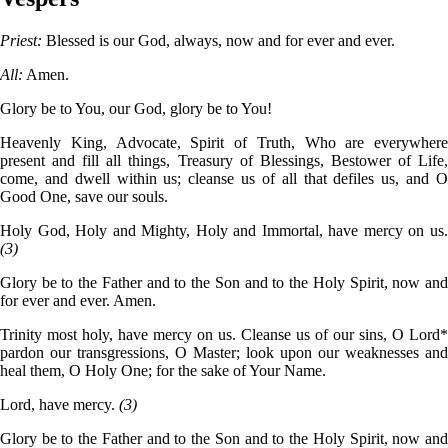
Priest:
Blessed is our God, always, now and for ever and ever.
All:
Amen.
Glory be to You, our God, glory be to You!
Heavenly King, Advocate, Spirit of Truth, Who are everywhere
present and fill all things, Treasury of Blessings, Bestower of Life,
come, and dwell within us; cleanse us of all that defiles us, and O
Good One, save our souls.
Holy God, Holy and Mighty, Holy and Immortal, have mercy on us.
(3)
Glory be to the Father and to the Son and to the Holy Spirit, now and
for ever and ever. Amen.
Trinity most holy, have mercy on us. Cleanse us of our sins, O Lord*
pardon our transgressions, O Master; look upon our weaknesses and
heal them, O Holy One; for the sake of Your Name.
Lord, have mercy.
(3)
Glory be to the Father and to the Son and to the Holy Spirit, now and