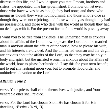
distress in this life, and I would spare you that. I mean, brothers and
sisters, the appointed time has grown short; from now on, let even
those who have wives be as though they had none, and those who
mourn as though they were not mourning, and those who rejoice as
though they were not rejoicing, and those who buy as though they had
no possessions, and those who deal with the world as though they had
no dealings with it. For the present form of this world is passing away.
I want you to be free from anxieties. The unmarried man is anxious
about the affairs of the Lord, how to please the Lord; but the married
man is anxious about the affairs of the world, how to please his wife,
and his interests are divided. And the unmarried woman and the virgin
are anxious about the affairs of the Lord, so that they may be holy in
body and spirit; but the married woman is anxious about the affairs of
the world, how to please her husband. I say this for your own benefit,
not to put any restraint upon you, but to promote good order and
unhindered devotion to the Lord.
Alleluia, Tone 2
verse:
Your priests shall clothe themselves with justice, and Your
venerable ones shall rejoice.
verse:
For the Lord has chosen Sion; He has chosen it for His
dwelling.
(Psalm 131:9,13)