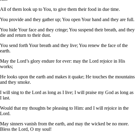
All of them look up to You, to give them their food in due time.
You provide and they gather up; You open Your hand and they are full.
You hide Your face and they cringe; You suspend their breath, and they
die and return to their dust.
You send forth Your breath and they live; You renew the face of the
earth.
May the Lord’s glory endure for ever: may the Lord rejoice in His
works;
He looks upon the earth and makes it quake; He touches the mountains
and they smoke.
I will sing to the Lord as long as I live; I will praise my God as long as
I last.
Would that my thoughts be pleasing to Him: and I will rejoice in the
Lord.
May sinners vanish from the earth, and may the wicked be no more.
Bless the Lord, O my soul!