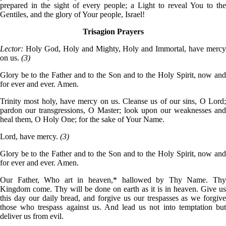
prepared in the sight of every people; a Light to reveal You to the
Gentiles, and the glory of Your people, Israel!
Trisagion Prayers
Lector:
Holy God, Holy and Mighty, Holy and Immortal, have merc
on us.
(3)
Glory be to the Father and to the Son and to the Holy Spirit, now and
for ever and ever. Amen.
Trinity most holy, have mercy on us. Cleanse us of our sins, O Lord;
pardon our transgressions, O Master; look upon our weaknesses and
heal them, O Holy One; for the sake of Your Name.
Lord, have mercy.
(3)
Glory be to the Father and to the Son and to the Holy Spirit, now and
for ever and ever. Amen.
Our Father, Who art in heaven,* hallowed by Thy Name. Thy
Kingdom come. Thy will be done on earth as it is in heaven. Give us
this day our daily bread, and forgive us our trespasses as we forgive
those who trespass against us. And lead us not into temptation but
deliver us from evil.