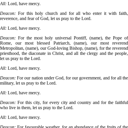
All:
Lord, have mercy.
Deacon:
For this holy church and for all who enter it with faith
reverence, and fear of God, let us pray to the Lord.
All:
Lord, have mercy.
Deacon:
For the most holy universal Pontiff, (name), the Pope o
Rome, our most blessed Patriarch, (name), our most reverend
Metropolitan, (name), our God-loving Bishop, (name), for the reverend
priesthood, the diaconate in Christ, and all the clergy and the people,
let us pray to the Lord.
All:
Lord, have mercy.
Deacon:
For our nation under God, for our government, and for all th
military, let us pray to the Lord.
All:
Lord, have mercy.
Deacon:
For this city, for every city and country and for the faithfu
who live in them, let us pray to the Lord.
All:
Lord, have mercy.
Deacon:
For favourable weather, for an abundance of the fruits of th