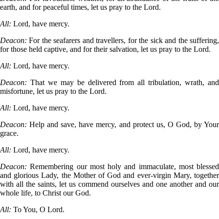
earth, and for peaceful times, let us pray to the Lord.
All:
Lord, have mercy.
Deacon:
For the seafarers and travellers, for the sick and the suffering
for those held captive, and for their salvation, let us pray to the Lord.
All:
Lord, have mercy.
Deacon:
That we may be delivered from all tribulation, wrath, an
misfortune, let us pray to the Lord.
All:
Lord, have mercy.
Deacon:
Help and save, have mercy, and protect us, O God, by You
grace.
All:
Lord, have mercy.
Deacon:
Remembering our most holy and immaculate, most blessed
and glorious Lady, the Mother of God and ever-virgin Mary, together
with all the saints, let us commend ourselves and one another and our
whole life, to Christ our God.
All:
To You, O Lord.