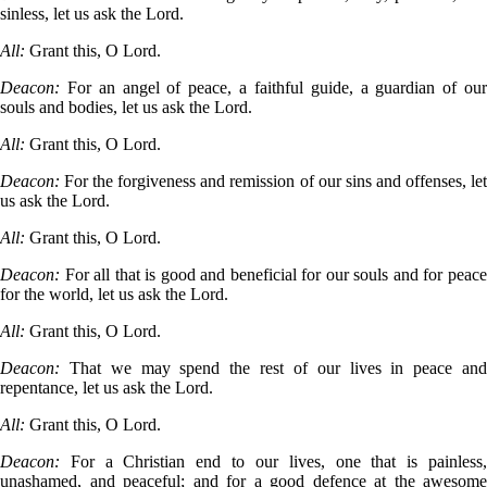
sinless, let us ask the Lord.
All:
Grant this, O Lord.
Deacon:
For an angel of peace, a faithful guide, a guardian of ou
souls and bodies, let us ask the Lord.
All:
Grant this, O Lord.
Deacon:
For the forgiveness and remission of our sins and offenses, le
us ask the Lord.
All:
Grant this, O Lord.
Deacon:
For all that is good and beneficial for our souls and for peac
for the world, let us ask the Lord.
All:
Grant this, O Lord.
Deacon:
That we may spend the rest of our lives in peace an
repentance, let us ask the Lord.
All:
Grant this, O Lord.
Deacon:
For a Christian end to our lives, one that is painless
unashamed, and peaceful; and for a good defence at the awesome