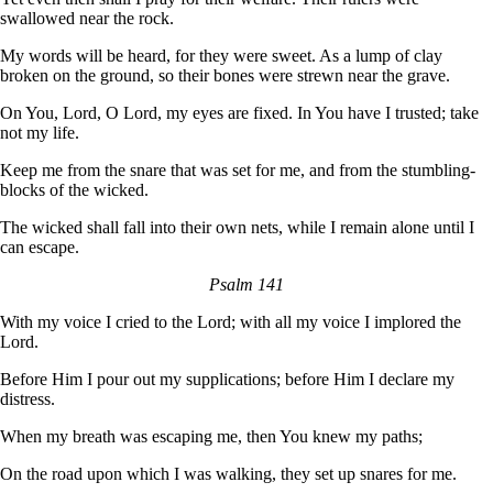
swallowed near the rock.
My words will be heard, for they were sweet. As a lump of clay
broken on the ground, so their bones were strewn near the grave.
On You, Lord, O Lord, my eyes are fixed. In You have I trusted; take
not my life.
Keep me from the snare that was set for me, and from the stumbling-
blocks of the wicked.
The wicked shall fall into their own nets, while I remain alone until I
can escape.
Psalm 141
With my voice I cried to the Lord; with all my voice I implored the
Lord.
Before Him I pour out my supplications; before Him I declare my
distress.
When my breath was escaping me, then You knew my paths;
On the road upon which I was walking, they set up snares for me.