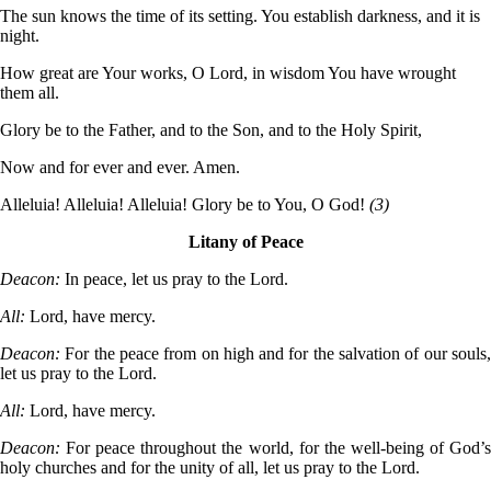
The sun knows the time of its setting. You establish darkness, and it is
night.
How great are Your works, O Lord, in wisdom You have wrought
them all.
Glory be to the Father, and to the Son, and to the Holy Spirit,
Now and for ever and ever. Amen.
Alleluia! Alleluia! Alleluia! Glory be to You, O God!
(3)
Litany of Peace
Deacon:
In peace, let us pray to the Lord.
All:
Lord, have mercy.
Deacon:
For the peace from on high and for the salvation of our souls
let us pray to the Lord.
All:
Lord, have mercy.
Deacon:
For peace throughout the world, for the well-being of God’
holy churches and for the unity of all, let us pray to the Lord.