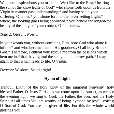
With noetic splendours you made the West like to the East,* bearing
the sun of the knowledge of God* who shone forth upon us from the
Virgin in manner past understanding;* and having set in your
suffering, O father,* you shone forth to the never-setting Light,*
where, the looking glass being abolished,* you behold the longed-for
beauty of the Judge of your contest, O Pancratius.
Tone 2, Glory… Now…
In your womb you, without confining Him, bore God who alone is
infinite* and who became man in His goodness, O all-holy Bride of
God.* Therefore, I entreat you: rescue me from the passions which
hem me in,* that, having trod the straight and narrow path,* I may
attain to that which leads to life, O Virgin.
Deacon:
Wisdom! Stand aright!
Hymn of Light
Tranquil Light, of the holy glory of the immortal heavenly, holy
blessed Father, O Jesus Christ: as we come upon the sunset, as we see
the evening light, we sing to God, the Father, the Son, and the Holy
Spirit. At all times You are worthy of being hymned by joyful voices;
O Son of God, You are the giver of life. For this the whole world
glorifies You.