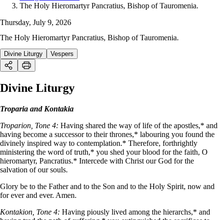
The Holy Hieromartyr Pancratius, Bishop of Tauromenia.
Thursday, July 9, 2026
The Holy Hieromartyr Pancratius, Bishop of Tauromenia.
Divine Liturgy
Vespers
Divine Liturgy
Troparia and Kontakia
Troparion, Tone 4:
Having shared the way of life of the apostles,* and
having become a successor to their thrones,* labouring you found the
divinely inspired way to contemplation.* Therefore, forthrightly
ministering the word of truth,* you shed your blood for the faith, O
hieromartyr, Pancratius.* Intercede with Christ our God for the
salvation of our souls.
Glory be to the Father and to the Son and to the Holy Spirit, now and
for ever and ever. Amen.
Kontakion, Tone 4:
Having piously lived among the hierarchs,* and