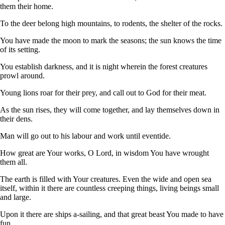
them their home.
To the deer belong high mountains, to rodents, the shelter of the rocks.
You have made the moon to mark the seasons; the sun knows the time
of its setting.
You establish darkness, and it is night wherein the forest creatures
prowl around.
Young lions roar for their prey, and call out to God for their meat.
As the sun rises, they will come together, and lay themselves down in
their dens.
Man will go out to his labour and work until eventide.
How great are Your works, O Lord, in wisdom You have wrought
them all.
The earth is filled with Your creatures. Even the wide and open sea
itself, within it there are countless creeping things, living beings small
and large.
Upon it there are ships a-sailing, and that great beast You made to have
fun.