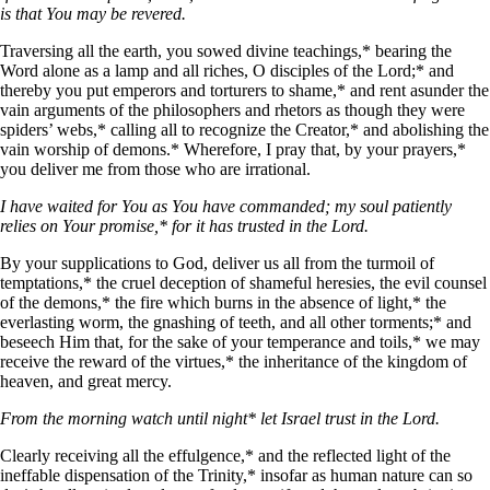
is that You may be revered.
Traversing all the earth, you sowed divine teachings,* bearing the
Word alone as a lamp and all riches, О disciples of the Lord;* and
thereby you put emperors and torturers to shame,* and rent asunder the
vain arguments of the philosophers and rhetors as though they were
spiders’ webs,* calling all to recognize the Creator,* and abolishing the
vain worship of demons.* Wherefore, I pray that, by your prayers,*
you deliver me from those who are irrational.
I have waited for You as You have commanded; my soul patiently
relies on Your promise,* for it has trusted in the Lord.
By your supplications to God, deliver us all from the turmoil of
temptations,* the cruel deception of shameful heresies, the evil counsel
of the demons,* the fire which burns in the absence of light,* the
everlasting worm, the gnashing of teeth, and all other torments;* and
beseech Him that, for the sake of your temperance and toils,* we may
receive the reward of the virtues,* the inheritance of the kingdom of
heaven, and great mercy.
From the morning watch until night* let Israel trust in the Lord.
Clearly receiving all the effulgence,* and the reflected light of the
ineffable dispensation of the Trinity,* insofar as human nature can so