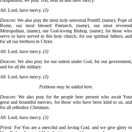
compassion, we pray You, hear us and have mercy.
All:
Lord, have mercy.
(3)
Deacon:
We also pray the most holy universal Pontiff, (name), Pope o
Rome, our most blessed Patriarch, (name), our most reverend
Metropolitan, (name), our God-loving Bishop, (name), for those who
serve or have served in this holy church, for our spiritual fathers, and
for all our brethren in Christ.
All:
Lord, have mercy.
(3)
Deacon:
We also pray for our nation under God, for our government,
and for all the military.
All:
Lord, have mercy.
(3)
Petitions may be added here.
Deacon:
We also pray for the people here present who await You
great and bountiful mercies, for those who have been kind to us, and
for all orthodox Christians.
All:
Lord, have mercy.
(3)
Priest:
For You are a merciful and loving God, and we give glory t