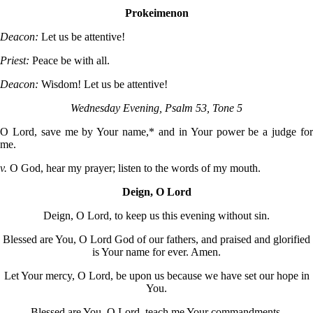
Prokeimenon
Deacon:
Let us be attentive!
Priest:
Peace be with all.
Deacon:
Wisdom! Let us be attentive!
Wednesday Evening, Psalm 53, Tone 5
O Lord, save me by Your name,* and in Your power be a judge for
me.
v.
O God, hear my prayer; listen to the words of my mouth.
Deign, O Lord
Deign, O Lord, to keep us this evening without sin.
Blessed are You, O Lord God of our fathers, and praised and glorified
is Your name for ever. Amen.
Let Your mercy, O Lord, be upon us because we have set our hope in
You.
Blessed are You, O Lord, teach me Your commandments.