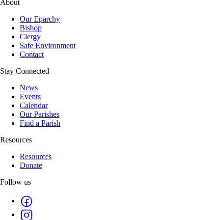
About
Our Eparchy
Bishop
Clergy
Safe Environment
Contact
Stay Connected
News
Events
Calendar
Our Parishes
Find a Parish
Resources
Resources
Donate
Follow us