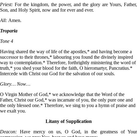
Priest:
For the kingdom, the power, and the glory are Yours, Father,
Son, and Holy Spirit, now and for ever and ever.
All:
Amen.
Troparia
Tone 4
Having shared the way of life of the apostles,* and having become a
successor to their thrones,* labouring you found the divinely inspired
way to contemplation.* Therefore, forthrightly ministering the word of
truth,* you shed your blood for the faith, O hieromartyr, Pancratius.*
Intercede with Christ our God for the salvation of our souls.
Glory… Now…
O Virgin Mother of God,* we acknowledge that the Word of the
Father, Christ our God,* was incarnate of you, the only pure one and
the only blessed one.* Therefore, we sing to you a hymn of praise and
we exalt you.
Litany of Supplication
Deacon:
Have mercy on us, O God, in the greatness of Your