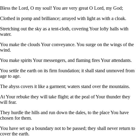
Bless the Lord, O my soul! You are very great O Lord, my God;
Clothed in pomp and brilliance; arrayed with light as with a cloak.
Stretching out the sky as a tent-cloth, covering Your lofty halls with
water.
You make the clouds Your conveyance. You surge on the wings of the
wind.
You make spirits Your messengers, and flaming fires Your attendants.
You settle the earth on its firm foundation; it shall stand unmoved from
age to age.
The abyss covers it like a garment; waters stand over the mountains.
At Your rebuke they will take flight; at the peal of Your thunder they
will fear.
They hurdle the hills and run down the dales, to the place You have
chosen for them.
You have set up a boundary not to be passed; they shall never return to
cover the earth.