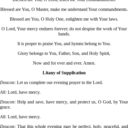
Blessed are You, O Master, make me understand Your commandments.
Blessed are You, O Holy One, enlighten me with Your laws.
O Lord, Your mercy endures forever; do not despise the work of Your
hands.
It is proper to praise You, and hymns belong to You.
Glory belongs to You, Father, Son, and Holy Spirit,
Now and for ever and ever. Amen.
Litany of Supplication
Deacon:
Let us complete our evening prayer to the Lord.
All:
Lord, have mercy.
Deacon:
Help and save, have mercy, and protect us, O God, by You
grace.
All:
Lord, have mercy.
Deacon:
That this whole evening may be perfect, holy, peaceful, an