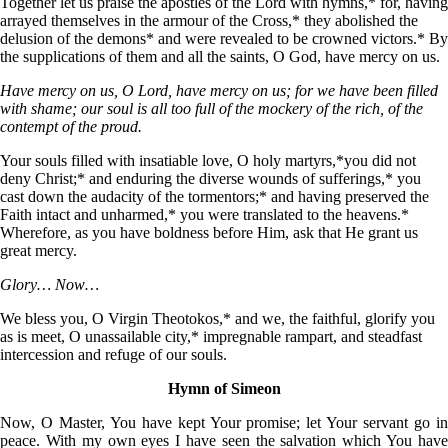
Together let us praise the apostles of the Lord with hymns,* for, having
arrayed themselves in the armour of the Cross,* they abolished the
delusion of the demons* and were revealed to be crowned victors.* By
the supplications of them and all the saints, О God, have mercy on us.
Have mercy on us, O Lord, have mercy on us; for we have been filled
with shame; our soul is all too full of the mockery of the rich, of the
contempt of the proud.
Your souls filled with insatiable love, О holy martyrs,*you did not
deny Christ;* and enduring the diverse wounds of sufferings,* you
cast down the audacity of the tormentors;* and having preserved the
Faith intact and unharmed,* you were translated to the heavens.*
Wherefore, as you have boldness before Him, ask that He grant us
great mercy.
Glory… Now…
We bless you, O Virgin Theotokos,* and we, the faithful, glorify you
as is meet, O unassailable city,* impregnable rampart, and steadfast
intercession and refuge of our souls.
Hymn of Simeon
Now, O Master, You have kept Your promise; let Your servant go in
peace. With my own eyes I have seen the salvation which You have