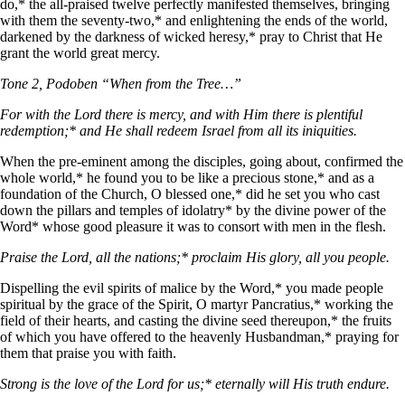
do,* the all-praised twelve perfectly manifested themselves, bringing
with them the seventy-two,* and enlightening the ends of the world,
darkened by the darkness of wicked heresy,* pray to Christ that He
grant the world great mercy.
Tone 2, Podoben “When from the Tree…”
For with the Lord there is mercy, and with Him there is plentiful
redemption;* and He shall redeem Israel from all its iniquities.
When the pre-eminent among the disciples, going about, confirmed the
whole world,* he found you to be like a precious stone,* and as a
foundation of the Church, O blessed one,* did he set you who cast
down the pillars and temples of idolatry* by the divine power of the
Word* whose good pleasure it was to consort with men in the flesh.
Praise the Lord, all the nations;* proclaim His glory, all you people.
Dispelling the evil spirits of malice by the Word,* you made people
spiritual by the grace of the Spirit, O martyr Pancratius,* working the
field of their hearts, and casting the divine seed thereupon,* the fruits
of which you have offered to the heavenly Husbandman,* praying for
them that praise you with faith.
Strong is the love of the Lord for us;* eternally will His truth endure.