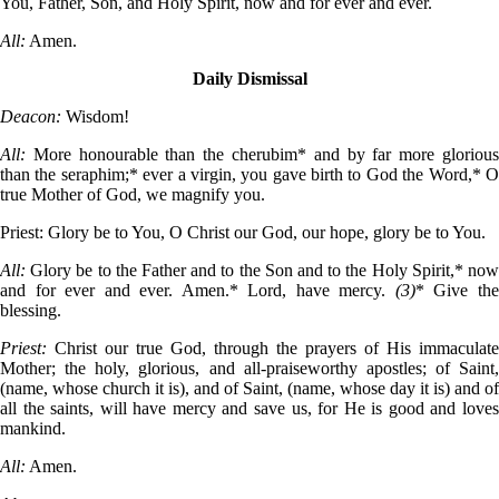
You, Father, Son, and Holy Spirit, now and for ever and ever.
All:
Amen.
Daily Dismissal
Deacon:
Wisdom!
All:
More honourable than the cherubim* and by far more gloriou
than the seraphim;* ever a virgin, you gave birth to God the Word,* O
true Mother of God, we magnify you.
Priest:
Glory be to You, O Christ our God, our hope, glory be to You.
All:
Glory be to the Father and to the Son and to the Holy Spirit,* no
and for ever and ever. Amen.* Lord, have mercy.
(3)
* Give th
blessing.
Priest:
Christ our true God, through the prayers of His immaculate
Mother; the holy, glorious, and all-praiseworthy apostles; of Saint,
(name, whose church it is), and of Saint, (name, whose day it is) and of
all the saints, will have mercy and save us, for He is good and loves
mankind.
All:
Amen.