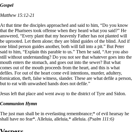
Gospel
Matthew 15:12-21
At that time the disciples approached and said to him, “Do you know
that the Pharisees took offense when they heard what you said?” He
answered, “Every plant that my heavenly Father has not planted will
be uprooted. Let them alone; they are blind guides of the blind. And if
one blind person guides another, both will fall into a pit.” But Peter
said to him, “Explain this parable to us.” Then he said, “Are you also
still without understanding? Do you not see that whatever goes into the
mouth enters the stomach, and goes out into the sewer? But what
comes out of the mouth proceeds from the heart, and this is what
defiles. For out of the heart come evil intentions, murder, adultery,
fornication, theft, false witness, slander. These are what defile a person,
but to eat with unwashed hands does not defile.”
Jesus left that place and went away to the district of Tyre and Sidon.
Communion Hymn
The just man shall be in everlasting remembrance;* of evil hearsay he
shall have no fear*. Alleluia, alleluia,* alleluia.
(Psalm 111:6)
Vespers