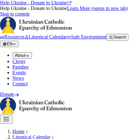
Help Ukraine - Donate to Ukraine
Help Ukraine - Donate to Ukraine
Learn More
(opens in new tab)
Skip to content
Resources
Liturgical Calendar
Safe Environment
Search
EN
About
Clergy
Parishes
Events
News
Contact
Donate
Home
Liturgical Calendar