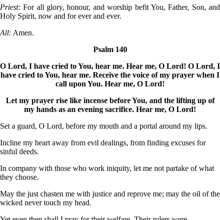
Priest:
For all glory, honour, and worship befit You, Father, Son, an
Holy Spirit, now and for ever and ever.
All:
Amen.
Psalm 140
O Lord, I have cried to You, hear me. Hear me, O Lord! O Lord, I
have cried to You, hear me. Receive the voice of my prayer when I
call upon You. Hear me, O Lord!
Let my prayer rise like incense before You, and the lifting up of
my hands as an evening sacrifice. Hear me, O Lord!
Set a guard, O Lord, before my mouth and a portal around my lips.
Incline my heart away from evil dealings, from finding excuses for
sinful deeds.
In company with those who work iniquity, let me not partake of what
they choose.
May the just chasten me with justice and reprove me; may the oil of the
wicked never touch my head.
Yet even then shall I pray for their welfare. Their rulers were