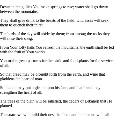
Down in the gullies You make springs to rise; water shall go down
between the mountains.
They shall give drink to the beasts of the field; wild asses will seek
them to quench their thirst.
The birds of the sky will abide by them; from among the rocks they
will raise their song.
From Your lofty halls You refresh the mountains; the earth shall be fed
with the fruit of Your works.
You make green pastures for the cattle and food-plants for the service
of all,
So that bread may be brought forth from the earth, and wine that
gladdens the heart of man.
So that oil may put a gleam upon his face; and that bread may
strengthen the heart of all.
The trees of the plain will be satisfied, the cedars of Lebanon that He
planted.
The sparrows will build their nests in them; and the herons will call