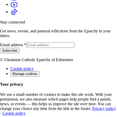
Stay connected
Get news, events, and pastoral reflections from the Eparchy in your
inbox.
Email address
*
Subscribe
© Ukrainian Catholic Eparchy of Edmonton
Cookie policy
Manage cookies
Your privacy
We use a small number of cookies to make this site work. With your
permission, we also measure which pages help people find a parish,
news, or events — this helps us improve the site over time. You can
change your choice any time from the link in the footer.
Privacy policy
·
Cookie policy