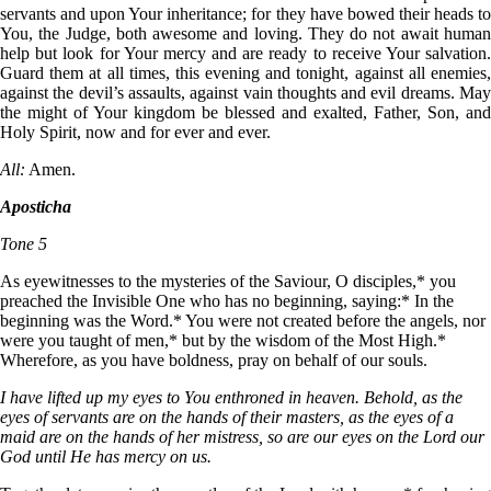
servants and upon Your inheritance; for they have bowed their heads to
You, the Judge, both awesome and loving. They do not await human
help but look for Your mercy and are ready to receive Your salvation.
Guard them at all times, this evening and tonight, against all enemies,
against the devil’s assaults, against vain thoughts and evil dreams. May
the might of Your kingdom be blessed and exalted, Father, Son, and
Holy Spirit, now and for ever and ever.
All:
Amen.
Aposticha
Tone 5
As eyewitnesses to the mysteries of the Saviour, О disciples,* you
preached the Invisible One who has no beginning, saying:* In the
beginning was the Word.* You were not created before the angels, nor
were you taught of men,* but by the wisdom of the Most High.*
Wherefore, as you have boldness, pray on behalf of our souls.
I have lifted up my eyes to You enthroned in heaven. Behold, as the
eyes of servants are on the hands of their masters, as the eyes of a
maid are on the hands of her mistress, so are our eyes on the Lord our
God until He has mercy on us.