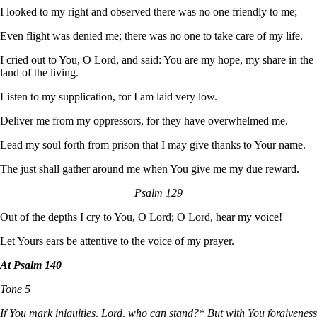
I looked to my right and observed there was no one friendly to me;
Even flight was denied me; there was no one to take care of my life.
I cried out to You, O Lord, and said: You are my hope, my share in the
land of the living.
Listen to my supplication, for I am laid very low.
Deliver me from my oppressors, for they have overwhelmed me.
Lead my soul forth from prison that I may give thanks to Your name.
The just shall gather around me when You give me my due reward.
Psalm 129
Out of the depths I cry to You, O Lord; O Lord, hear my voice!
Let Yours ears be attentive to the voice of my prayer.
At Psalm 140
Tone 5
If You mark iniquities, Lord, who can stand?* But with You forgiveness