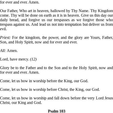
for ever and ever. Amen.
Our Father, Who art in heaven, hallowed by Thy Name. Thy Kingdom
come. Thy will be done on earth as it is in heaven. Give us this day our
daily bread, and forgive us our trespasses as we forgive those who
trespass against us. And lead us not into temptation but deliver us from
evil.
Priest:
For the kingdom, the power, and the glory are Yours, Father,
Son, and Holy Spirit, now and for ever and ever.
All:
Amen.
Lord, have mercy.
(12)
Glory be to the Father and to the Son and to the Holy Spirit, now and
for ever and ever. Amen.
Come, let us bow in worship before the King, our God.
Come, let us bow in worship before Christ, the King, our God.
Come, let us bow in worship and fall down before the very Lord Jesus
Christ, our King and God.
Psalm 103