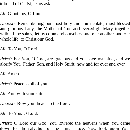
tribunal of Christ, let us ask.
All:
Grant this, O Lord.
Deacon:
Remembering our most holy and immaculate, most blessed
and glorious Lady, the Mother of God and ever-virgin Mary, together
with all the saints, let us commend ourselves and one another, and our
whole life, to Christ our God.
All:
To You, O Lord.
Priest:
For You, O God, are gracious and You love mankind, and we
glorify You, Father, Son, and Holy Spirit, now and for ever and ever.
All:
Amen.
Priest:
Peace to all of you.
All:
And with your spirit.
Deacon:
Bow your heads to the Lord.
All:
To You, O Lord.
Priest:
O Lord our God, You lowered the heavens when You cam
down for the salvation of the human race. Now look upon Your