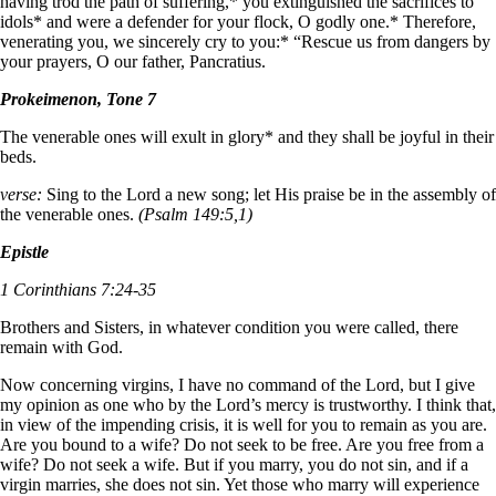
having trod the path of suffering,* you extinguished the sacrifices to
idols* and were a defender for your flock, O godly one.* Therefore,
venerating you, we sincerely cry to you:* “Rescue us from dangers by
your prayers, O our father, Pancratius.
Prokeimenon, Tone 7
The venerable ones will exult in glory* and they shall be joyful in their
beds.
verse:
Sing to the Lord a new song; let His praise be in the assembly of
the venerable ones.
(Psalm 149:5,1)
Epistle
1 Corinthians 7:24-35
Brothers and Sisters, in whatever condition you were called, there
remain with God.
Now concerning virgins, I have no command of the Lord, but I give
my opinion as one who by the Lord’s mercy is trustworthy. I think that,
in view of the impending crisis, it is well for you to remain as you are.
Are you bound to a wife? Do not seek to be free. Are you free from a
wife? Do not seek a wife. But if you marry, you do not sin, and if a
virgin marries, she does not sin. Yet those who marry will experience