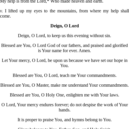
My help is from the Lord,* Who made heaven and earth.
v.
I lifted up my eyes to the mountains, from where my help shal
come.
Deign, O Lord
Deign, O Lord, to keep us this evening without sin.
Blessed are You, O Lord God of our fathers, and praised and glorified
is Your name for ever. Amen.
Let Your mercy, O Lord, be upon us because we have set our hope in
You.
Blessed are You, O Lord, teach me Your commandments.
Blessed are You, O Master, make me understand Your commandments.
Blessed are You, O Holy One, enlighten me with Your laws.
O Lord, Your mercy endures forever; do not despise the work of Your
hands.
It is proper to praise You, and hymns belong to You.