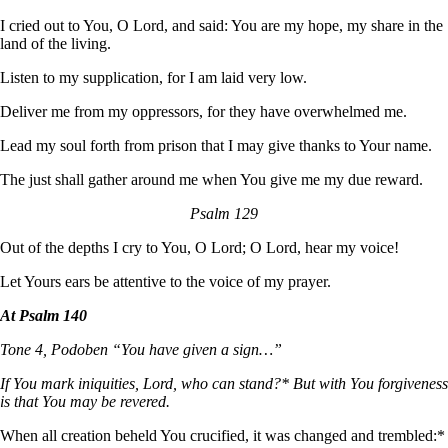
I cried out to You, O Lord, and said: You are my hope, my share in the
land of the living.
Listen to my supplication, for I am laid very low.
Deliver me from my oppressors, for they have overwhelmed me.
Lead my soul forth from prison that I may give thanks to Your name.
The just shall gather around me when You give me my due reward.
Psalm 129
Out of the depths I cry to You, O Lord; O Lord, hear my voice!
Let Yours ears be attentive to the voice of my prayer.
At Psalm 140
Tone 4, Podoben “You have given a sign…”
If You mark iniquities, Lord, who can stand?* But with You forgiveness
is that You may be revered.
When all creation beheld You crucified, it was changed and trembled:*