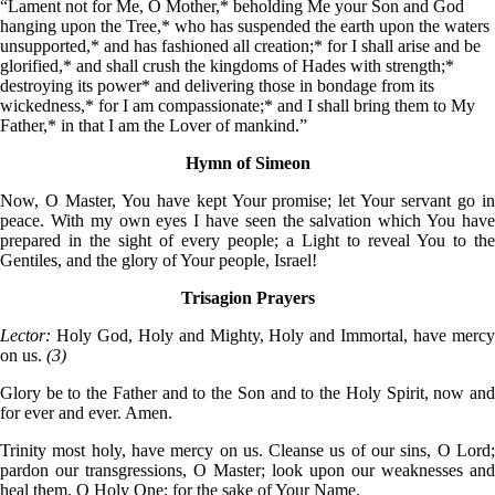
“Lament not for Me, O Mother,* beholding Me your Son and God
hanging upon the Tree,* who has suspended the earth upon the waters
unsupported,* and has fashioned all creation;* for I shall arise and be
glorified,* and shall crush the kingdoms of Hades with strength;*
destroying its power* and delivering those in bondage from its
wickedness,* for I am compassionate;* and I shall bring them to My
Father,* in that I am the Lover of mankind.”
Hymn of Simeon
Now, O Master, You have kept Your promise; let Your servant go in
peace. With my own eyes I have seen the salvation which You have
prepared in the sight of every people; a Light to reveal You to the
Gentiles, and the glory of Your people, Israel!
Trisagion Prayers
Lector:
Holy God, Holy and Mighty, Holy and Immortal, have merc
on us.
(3)
Glory be to the Father and to the Son and to the Holy Spirit, now and
for ever and ever. Amen.
Trinity most holy, have mercy on us. Cleanse us of our sins, O Lord;
pardon our transgressions, O Master; look upon our weaknesses and
heal them, O Holy One; for the sake of Your Name.