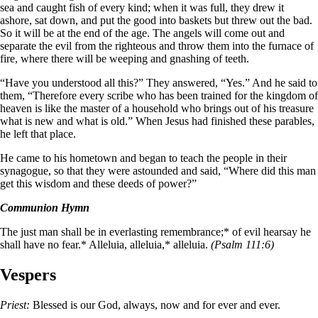
sea and caught fish of every kind; when it was full, they drew it
ashore, sat down, and put the good into baskets but threw out the bad.
So it will be at the end of the age. The angels will come out and
separate the evil from the righteous and throw them into the furnace of
fire, where there will be weeping and gnashing of teeth.
“Have you understood all this?” They answered, “Yes.” And he said to
them, “Therefore every scribe who has been trained for the kingdom of
heaven is like the master of a household who brings out of his treasure
what is new and what is old.” When Jesus had finished these parables,
he left that place.
He came to his hometown and began to teach the people in their
synagogue, so that they were astounded and said, “Where did this man
get this wisdom and these deeds of power?”
Communion Hymn
The just man shall be in everlasting remembrance;* of evil hearsay he
shall have no fear.* Alleluia, alleluia,* alleluia.
(Psalm 111:6)
Vespers
Priest:
Blessed is our God, always, now and for ever and ever.