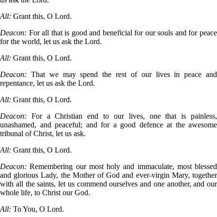
All:
Grant this, O Lord.
Deacon:
For all that is good and beneficial for our souls and for peac
for the world, let us ask the Lord.
All:
Grant this, O Lord.
Deacon:
That we may spend the rest of our lives in peace an
repentance, let us ask the Lord.
All:
Grant this, O Lord.
Deacon:
For a Christian end to our lives, one that is painless
unashamed, and peaceful; and for a good defence at the awesome
tribunal of Christ, let us ask.
All:
Grant this, O Lord.
Deacon:
Remembering our most holy and immaculate, most blessed
and glorious Lady, the Mother of God and ever-virgin Mary, together
with all the saints, let us commend ourselves and one another, and our
whole life, to Christ our God.
All:
To You, O Lord.