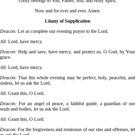
Glory belongs to You, Father, Son, and Holy Spirit,
Now and for ever and ever. Amen.
Litany of Supplication
Deacon:
Let us complete our evening prayer to the Lord.
All:
Lord, have mercy.
Deacon:
Help and save, have mercy, and protect us, O God, by You
grace.
All:
Lord, have mercy.
Deacon:
That this whole evening may be perfect, holy, peaceful, an
sinless, let us ask the Lord.
All:
Grant this, O Lord.
Deacon:
For an angel of peace, a faithful guide, a guardian of ou
souls and bodies, let us ask the Lord.
All:
Grant this, O Lord.
Deacon:
For the forgiveness and remission of our sins and offenses, le
us ask the Lord.