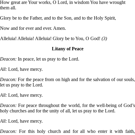
How great are Your works, O Lord, in wisdom You have wrought
them all.
Glory be to the Father, and to the Son, and to the Holy Spirit,
Now and for ever and ever. Amen.
Alleluia! Alleluia! Alleluia! Glory be to You, O God!
(3)
Litany of Peace
Deacon:
In peace, let us pray to the Lord.
All:
Lord, have mercy.
Deacon:
For the peace from on high and for the salvation of our souls
let us pray to the Lord.
All:
Lord, have mercy.
Deacon:
For peace throughout the world, for the well-being of God’
holy churches and for the unity of all, let us pray to the Lord.
All:
Lord, have mercy.
Deacon:
For this holy church and for all who enter it with faith