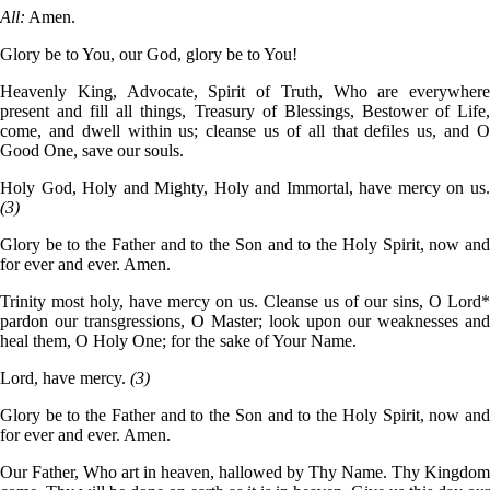
All:
Amen.
Glory be to You, our God, glory be to You!
Heavenly King, Advocate, Spirit of Truth, Who are everywhere
present and fill all things, Treasury of Blessings, Bestower of Life,
come, and dwell within us; cleanse us of all that defiles us, and O
Good One, save our souls.
Holy God, Holy and Mighty, Holy and Immortal, have mercy on us.
(3)
Glory be to the Father and to the Son and to the Holy Spirit, now and
for ever and ever. Amen.
Trinity most holy, have mercy on us. Cleanse us of our sins, O Lord*
pardon our transgressions, O Master; look upon our weaknesses and
heal them, O Holy One; for the sake of Your Name.
Lord, have mercy.
(3)
Glory be to the Father and to the Son and to the Holy Spirit, now and
for ever and ever. Amen.
Our Father, Who art in heaven, hallowed by Thy Name. Thy Kingdom