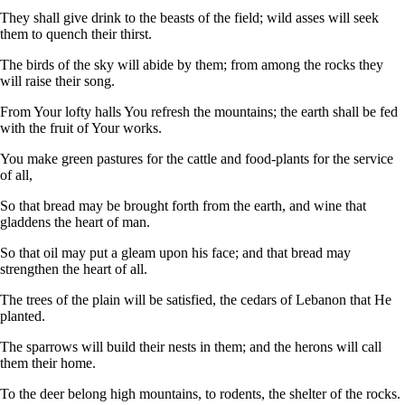
They shall give drink to the beasts of the field; wild asses will seek
them to quench their thirst.
The birds of the sky will abide by them; from among the rocks they
will raise their song.
From Your lofty halls You refresh the mountains; the earth shall be fed
with the fruit of Your works.
You make green pastures for the cattle and food-plants for the service
of all,
So that bread may be brought forth from the earth, and wine that
gladdens the heart of man.
So that oil may put a gleam upon his face; and that bread may
strengthen the heart of all.
The trees of the plain will be satisfied, the cedars of Lebanon that He
planted.
The sparrows will build their nests in them; and the herons will call
them their home.
To the deer belong high mountains, to rodents, the shelter of the rocks.