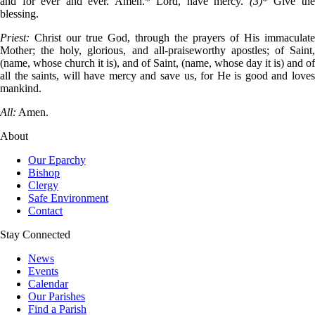
and for ever and ever. Amen.* Lord, have mercy.
(3)
* Give th
blessing.
Priest:
Christ our true God, through the prayers of His immaculate
Mother; the holy, glorious, and all-praiseworthy apostles; of Saint,
(name, whose church it is), and of Saint, (name, whose day it is) and of
all the saints, will have mercy and save us, for He is good and loves
mankind.
All:
Amen.
About
Our Eparchy
Bishop
Clergy
Safe Environment
Contact
Stay Connected
News
Events
Calendar
Our Parishes
Find a Parish