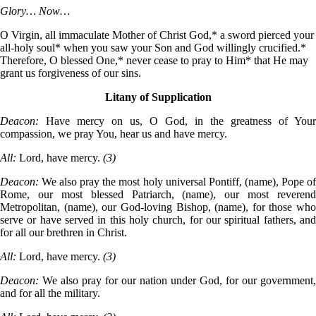
Glory… Now…
O Virgin, all immaculate Mother of Christ God,* a sword pierced your
all-holy soul* when you saw your Son and God willingly crucified.*
Therefore, O blessed One,* never cease to pray to Him* that He may
grant us forgiveness of our sins.
Litany of Supplication
Deacon:
Have mercy on us, O God, in the greatness of Your
compassion, we pray You, hear us and have mercy.
All:
Lord, have mercy.
(3)
Deacon:
We also pray the most holy universal Pontiff, (name), Pope o
Rome, our most blessed Patriarch, (name), our most reverend
Metropolitan, (name), our God-loving Bishop, (name), for those who
serve or have served in this holy church, for our spiritual fathers, and
for all our brethren in Christ.
All:
Lord, have mercy.
(3)
Deacon:
We also pray for our nation under God, for our government,
and for all the military.