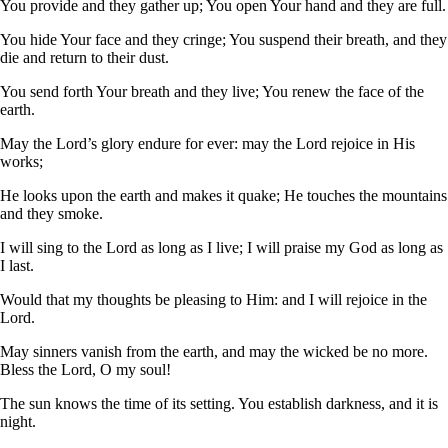
You provide and they gather up; You open Your hand and they are full.
You hide Your face and they cringe; You suspend their breath, and they
die and return to their dust.
You send forth Your breath and they live; You renew the face of the
earth.
May the Lord’s glory endure for ever: may the Lord rejoice in His
works;
He looks upon the earth and makes it quake; He touches the mountains
and they smoke.
I will sing to the Lord as long as I live; I will praise my God as long as
I last.
Would that my thoughts be pleasing to Him: and I will rejoice in the
Lord.
May sinners vanish from the earth, and may the wicked be no more.
Bless the Lord, O my soul!
The sun knows the time of its setting. You establish darkness, and it is
night.