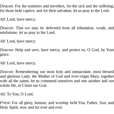
Deacon:
For the seafarers and travellers, for the sick and the suffering
for those held captive, and for their salvation, let us pray to the Lord.
All:
Lord, have mercy.
Deacon:
That we may be delivered from all tribulation, wrath, an
misfortune, let us pray to the Lord.
All:
Lord, have mercy.
Deacon:
Help and save, have mercy, and protect us, O God, by You
grace.
All:
Lord, have mercy.
Deacon:
Remembering our most holy and immaculate, most blessed
and glorious Lady, the Mother of God and ever-virgin Mary, together
with all the saints, let us commend ourselves and one another and our
whole life, to Christ our God.
All:
To You, O Lord.
Priest:
For all glory, honour, and worship befit You, Father, Son, an
Holy Spirit, now and for ever and ever.