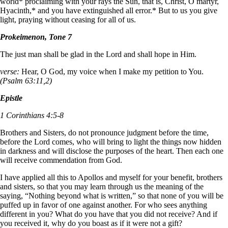
world* proclaiming with your rays the Sun, that is, Christ, O martyr,
Hyacinth,* and you have extinguished all error.* But to us you give
light, praying without ceasing for all of us.
Prokeimenon, Tone 7
The just man shall be glad in the Lord and shall hope in Him.
verse:
Hear, O God, my voice when I make my petition to You.
(Psalm 63:11,2)
Epistle
1 Corinthians 4:5-8
Brothers and Sisters, do not pronounce judgment before the time,
before the Lord comes, who will bring to light the things now hidden
in darkness and will disclose the purposes of the heart. Then each one
will receive commendation from God.
I have applied all this to Apollos and myself for your benefit, brothers
and sisters, so that you may learn through us the meaning of the
saying, “Nothing beyond what is written,” so that none of you will be
puffed up in favor of one against another. For who sees anything
different in you? What do you have that you did not receive? And if
you received it, why do you boast as if it were not a gift?