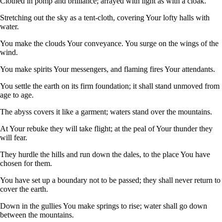
Clothed in pomp and brilliance; arrayed with light as with a cloak.
Stretching out the sky as a tent-cloth, covering Your lofty halls with
water.
You make the clouds Your conveyance. You surge on the wings of the
wind.
You make spirits Your messengers, and flaming fires Your attendants.
You settle the earth on its firm foundation; it shall stand unmoved from
age to age.
The abyss covers it like a garment; waters stand over the mountains.
At Your rebuke they will take flight; at the peal of Your thunder they
will fear.
They hurdle the hills and run down the dales, to the place You have
chosen for them.
You have set up a boundary not to be passed; they shall never return to
cover the earth.
Down in the gullies You make springs to rise; water shall go down
between the mountains.