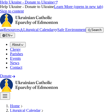
Help Ukraine - Donate to Ukraine
Help Ukraine - Donate to Ukraine
Learn More
(opens in new tab)
Skip to content
Resources
Liturgical Calendar
Safe Environment
Search
EN
About
Clergy
Parishes
Events
News
Contact
Donate
Home
Liturgical Calendar