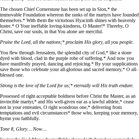
The chosen Chief Cornerstone has been set up in Sion,* the
immovable Foundation whereon the ranks of the martyrs have founded
themselves.* With them the victorious Hyacinth shines with heavenly
lustre.* O Your ineffable loving-kindness, O Master!* Thereby, O
Christ, save our souls, in that You alone are merciful.
Praise the Lord, all the nations;* proclaim His glory, all you people.
You flew through Jerusalem, the splendid city of God,* like a stone
dyed with blood, clad in the purple robe of suffering.* And now you
have manifestly prayed, dancing and rejoicing.* By your supplications
save those who celebrate your all-glorious and sacred memory,* O all-
blessed one.
Strong is the love of the Lord for us;* eternally will His truth endure.
Possessed of right acceptable boldness before Christ the Master, as an
invincible martyr,* and His well-given ear as a lawful athlete,* cease
not in your entreaties, O right wondrous one,* delivering from
temptations and evil circumstances* those who, keeping your memory,
hymn you faithfully.
Tone 8, Glory… Now…