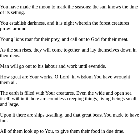
You have made the moon to mark the seasons; the sun knows the time
of its setting.
You establish darkness, and it is night wherein the forest creatures
prowl around.
Young lions roar for their prey, and call out to God for their meat.
As the sun rises, they will come together, and lay themselves down in
their dens.
Man will go out to his labour and work until eventide.
How great are Your works, O Lord, in wisdom You have wrought
them all.
The earth is filled with Your creatures. Even the wide and open sea
itself, within it there are countless creeping things, living beings small
and large.
Upon it there are ships a-sailing, and that great beast You made to have
fun.
All of them look up to You, to give them their food in due time.