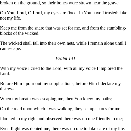
broken on the ground, so their bones were strewn near the grave.
On You, Lord, O Lord, my eyes are fixed. In You have I trusted; take
not my life.
Keep me from the snare that was set for me, and from the stumbling-
blocks of the wicked.
The wicked shall fall into their own nets, while I remain alone until I
can escape.
Psalm 141
With my voice I cried to the Lord; with all my voice I implored the
Lord.
Before Him I pour out my supplications; before Him I declare my
distress.
When my breath was escaping me, then You knew my paths;
On the road upon which I was walking, they set up snares for me.
I looked to my right and observed there was no one friendly to me;
Even flight was denied me; there was no one to take care of my life.