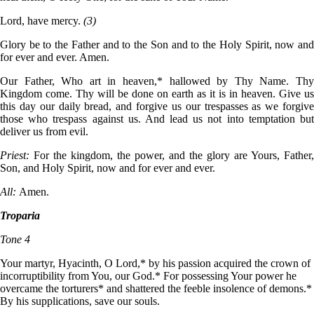
Lord, have mercy.
(3)
Glory be to the Father and to the Son and to the Holy Spirit, now and
for ever and ever. Amen.
Our Father, Who art in heaven,* hallowed by Thy Name. Thy
Kingdom come. Thy will be done on earth as it is in heaven. Give us
this day our daily bread, and forgive us our trespasses as we forgive
those who trespass against us. And lead us not into temptation but
deliver us from evil.
Priest:
For the kingdom, the power, and the glory are Yours, Father,
Son, and Holy Spirit, now and for ever and ever.
All:
Amen.
Troparia
Tone 4
Your martyr, Hyacinth, O Lord,* by his passion acquired the crown of
incorruptibility from You, our God.* For possessing Your power he
overcame the torturers* and shattered the feeble insolence of demons.*
By his supplications, save our souls.