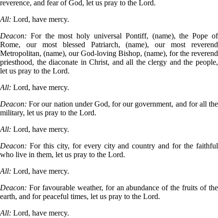
reverence, and fear of God, let us pray to the Lord.
All:
Lord, have mercy.
Deacon:
For the most holy universal Pontiff, (name), the Pope o
Rome, our most blessed Patriarch, (name), our most reverend
Metropolitan, (name), our God-loving Bishop, (name), for the reverend
priesthood, the diaconate in Christ, and all the clergy and the people,
let us pray to the Lord.
All:
Lord, have mercy.
Deacon:
For our nation under God, for our government, and for all th
military, let us pray to the Lord.
All:
Lord, have mercy.
Deacon:
For this city, for every city and country and for the faithfu
who live in them, let us pray to the Lord.
All:
Lord, have mercy.
Deacon:
For favourable weather, for an abundance of the fruits of th
earth, and for peaceful times, let us pray to the Lord.
All:
Lord, have mercy.