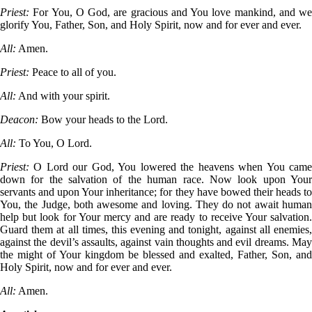
Priest:
For You, O God, are gracious and You love mankind, and we
glorify You, Father, Son, and Holy Spirit, now and for ever and ever.
All:
Amen.
Priest:
Peace to all of you.
All:
And with your spirit.
Deacon:
Bow your heads to the Lord.
All:
To You, O Lord.
Priest:
O Lord our God, You lowered the heavens when You cam
down for the salvation of the human race. Now look upon Your
servants and upon Your inheritance; for they have bowed their heads to
You, the Judge, both awesome and loving. They do not await human
help but look for Your mercy and are ready to receive Your salvation.
Guard them at all times, this evening and tonight, against all enemies,
against the devil’s assaults, against vain thoughts and evil dreams. May
the might of Your kingdom be blessed and exalted, Father, Son, and
Holy Spirit, now and for ever and ever.
All:
Amen.