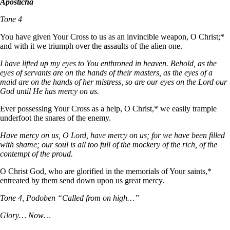
Aposticha
Tone 4
You have given Your Cross to us as an invincible weapon, О Christ;*
and with it we triumph over the assaults of the alien one.
I have lifted up my eyes to You enthroned in heaven. Behold, as the
eyes of servants are on the hands of their masters, as the eyes of a
maid are on the hands of her mistress, so are our eyes on the Lord our
God until He has mercy on us.
Ever possessing Your Cross as a help, О Christ,* we easily trample
underfoot the snares of the enemy.
Have mercy on us, O Lord, have mercy on us; for we have been filled
with shame; our soul is all too full of the mockery of the rich, of the
contempt of the proud.
О Christ God, who are glorified in the memorials of Your saints,*
entreated by them send down upon us great mercy.
Tone 4, Podoben “Called from on high…”
Glory… Now…