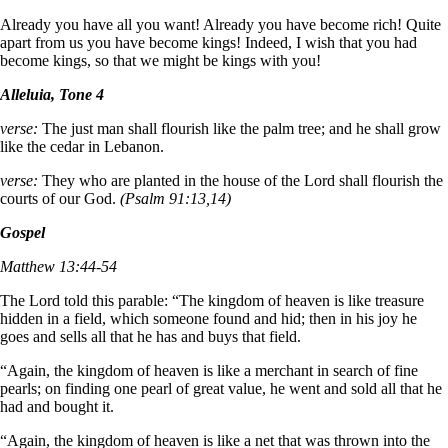
Already you have all you want! Already you have become rich! Quite
apart from us you have become kings! Indeed, I wish that you had
become kings, so that we might be kings with you!
Alleluia, Tone 4
verse:
The just man shall flourish like the palm tree; and he shall grow
like the cedar in Lebanon.
verse:
They who are planted in the house of the Lord shall flourish the
courts of our God.
(Psalm 91:13,14)
Gospel
Matthew 13:44-54
The Lord told this parable: “The kingdom of heaven is like treasure
hidden in a field, which someone found and hid; then in his joy he
goes and sells all that he has and buys that field.
“Again, the kingdom of heaven is like a merchant in search of fine
pearls; on finding one pearl of great value, he went and sold all that he
had and bought it.
“Again, the kingdom of heaven is like a net that was thrown into the