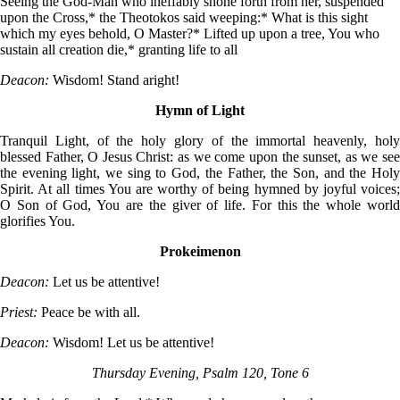
Seeing the God-Man who ineffably shone forth from her, suspended
upon the Cross,* the Theotokos said weeping:* What is this sight
which my eyes behold, O Master?* Lifted up upon a tree, You who
sustain all creation die,* granting life to all
Deacon:
Wisdom! Stand aright!
Hymn of Light
Tranquil Light, of the holy glory of the immortal heavenly, holy
blessed Father, O Jesus Christ: as we come upon the sunset, as we see
the evening light, we sing to God, the Father, the Son, and the Holy
Spirit. At all times You are worthy of being hymned by joyful voices;
O Son of God, You are the giver of life. For this the whole world
glorifies You.
Prokeimenon
Deacon:
Let us be attentive!
Priest:
Peace be with all.
Deacon:
Wisdom! Let us be attentive!
Thursday Evening, Psalm 120, Tone 6