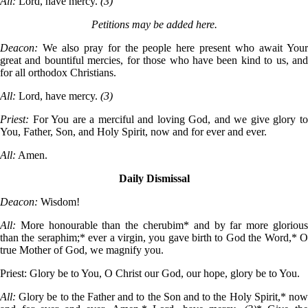
All:
Lord, have mercy.
(3)
Petitions may be added here.
Deacon:
We also pray for the people here present who await You
great and bountiful mercies, for those who have been kind to us, and
for all orthodox Christians.
All:
Lord, have mercy.
(3)
Priest:
For You are a merciful and loving God, and we give glory t
You, Father, Son, and Holy Spirit, now and for ever and ever.
All:
Amen.
Daily Dismissal
Deacon:
Wisdom!
All:
More honourable than the cherubim* and by far more gloriou
than the seraphim;* ever a virgin, you gave birth to God the Word,* O
true Mother of God, we magnify you.
Priest:
Glory be to You, O Christ our God, our hope, glory be to You.
All:
Glory be to the Father and to the Son and to the Holy Spirit,* no