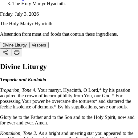
The Holy Martyr Hyacinth.
Friday, July 3, 2026
The Holy Martyr Hyacinth.
Abstention from meat and foods that contain these ingredients.
Divine Liturgy
Vespers
Divine Liturgy
Troparia and Kontakia
Troparion, Tone 4:
Your martyr, Hyacinth, O Lord,* by his passion
acquired the crown of incorruptibility from You, our God.* For
possessing Your power he overcame the torturers* and shattered the
feeble insolence of demons.* By his supplications, save our souls.
Glory be to the Father and to the Son and to the Holy Spirit, now and
for ever and ever. Amen.
Kontakion, Tone 2:
As a bright and unerring star you appeared to the