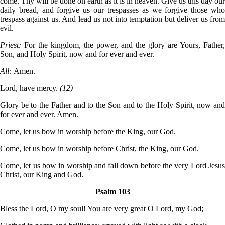
come. Thy will be done on earth as it is in heaven. Give us this day our
daily bread, and forgive us our trespasses as we forgive those who
trespass against us. And lead us not into temptation but deliver us from
evil.
Priest:
For the kingdom, the power, and the glory are Yours, Father,
Son, and Holy Spirit, now and for ever and ever.
All:
Amen.
Lord, have mercy.
(12)
Glory be to the Father and to the Son and to the Holy Spirit, now and
for ever and ever. Amen.
Come, let us bow in worship before the King, our God.
Come, let us bow in worship before Christ, the King, our God.
Come, let us bow in worship and fall down before the very Lord Jesus
Christ, our King and God.
Psalm 103
Bless the Lord, O my soul! You are very great O Lord, my God;