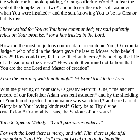
the whole earth shook, quaking, О long-suffering Word;* in fear the
veil of the temple rent in two* and in terror the rocks split asunder
when You were insulted;* and the sun, knowing You to be its Creator,
hid its rays.
I have waited for You as You have commanded; my soul patiently
relies on Your promise,* for it has trusted in the Lord.
How did the most iniquitous council dare to condemn You, О immortal
Judge,* who of old in the desert gave the law to Moses, who beheld
God?* How could they fail to be filled with terror,* beholding the Life
of all dead upon the Cross?* How could their mind not fathom that
You are the one Lord and Master of creation?
From the morning watch until night* let Israel trust in the Lord.
With the piercing of Your side, О greatly Merciful One,* the ancient
record of our forefather Adam was rent asunder;* and by the shedding
of Your blood rejected human nature was sanctified,* and cried aloud:
Glory be to Your loving-kindness!* Glory be to Thy divine
crucifixion,* О almighty Jesus, the Saviour of our souls!
Tone 8, Special Melody: “O all-glorious wonder…”
For with the Lord there is mercy, and with Him there is plentiful
redemption;* and He shall redeem Israel from all its iniquities.