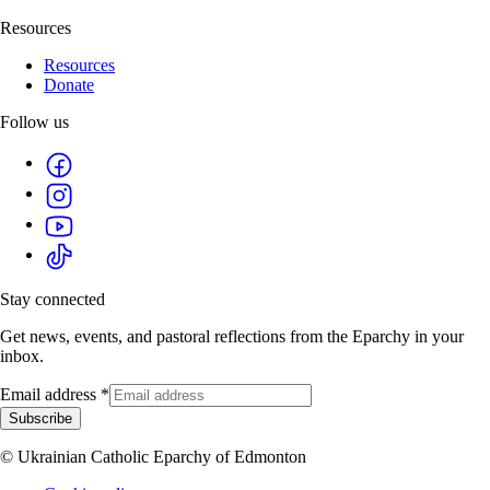
Resources
Resources
Donate
Follow us
Stay connected
Get news, events, and pastoral reflections from the Eparchy in your
inbox.
Email address
*
Subscribe
© Ukrainian Catholic Eparchy of Edmonton