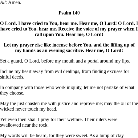
All:
Amen.
Psalm 140
O Lord, I have cried to You, hear me. Hear me, O Lord! O Lord, I
have cried to You, hear me. Receive the voice of my prayer when I
call upon You. Hear me, O Lord!
Let my prayer rise like incense before You, and the lifting up of
my hands as an evening sacrifice. Hear me, O Lord!
Set a guard, O Lord, before my mouth and a portal around my lips.
Incline my heart away from evil dealings, from finding excuses for
sinful deeds.
In company with those who work iniquity, let me not partake of what
they choose.
May the just chasten me with justice and reprove me; may the oil of the
wicked never touch my head.
Yet even then shall I pray for their welfare. Their rulers were
swallowed near the rock.
My words will be heard, for they were sweet. As a lump of clay