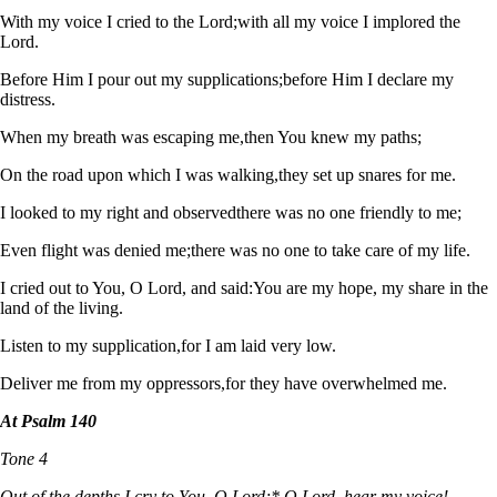
With my voice I cried to the Lord;
with all my voice I implored the
Lord.
Before Him I pour out my supplications;
before Him I declare my
distress.
When my breath was escaping me,
then You knew my paths;
On the road upon which I was walking,
they set up snares for me.
I looked to my right and observed
there was no one friendly to me;
Even flight was denied me;
there was no one to take care of my life.
I cried out to You, O Lord, and said:
You are my hope, my share in the
land of the living.
Listen to my supplication,
for I am laid very low.
Deliver me from my oppressors,
for they have overwhelmed me.
At Psalm 140
Tone 4
Out of the depths I cry to You, O Lord;* O Lord, hear my voice!