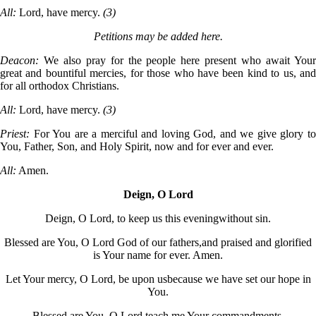
All:
Lord, have mercy.
(3)
Petitions may be added here.
Deacon:
We also pray for the people here present who await Your
great and bountiful mercies, for those who have been kind to us, and
for all orthodox Christians.
All:
Lord, have mercy.
(3)
Priest:
For You are a merciful and loving God, and we give glory to
You, Father, Son, and Holy Spirit, now and for ever and ever.
All:
Amen.
Deign, O Lord
Deign, O Lord, to keep us this evening
without sin.
Blessed are You, O Lord God of our fathers,
and praised and glorified
is Your name for ever. Amen.
Let Your mercy, O Lord, be upon us
because we have set our hope in
You.
Blessed are You, O Lord,
teach me Your commandments.