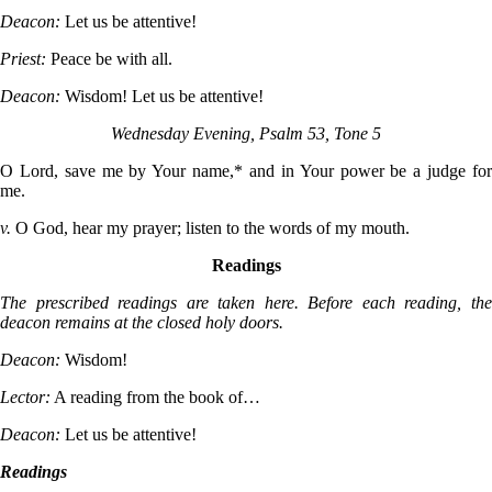
Deacon:
Let us be attentive!
Priest:
Peace be with all.
Deacon:
Wisdom! Let us be attentive!
Wednesday Evening, Psalm 53, Tone 5
O Lord, save me by Your name,* and in Your power be a judge for
me.
v.
O God, hear my prayer; listen to the words of my mouth.
Readings
The prescribed readings are taken here. Before each reading, the
deacon remains at the closed holy doors.
Deacon:
Wisdom!
Lector:
A reading from the book of…
Deacon:
Let us be attentive!
Readings