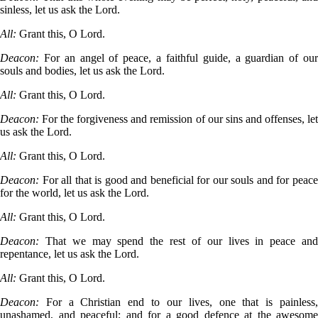
sinless, let us ask the Lord.
All:
Grant this, O Lord.
Deacon:
For an angel of peace, a faithful guide, a guardian of our
souls and bodies, let us ask the Lord.
All:
Grant this, O Lord.
Deacon:
For the forgiveness and remission of our sins and offenses, let
us ask the Lord.
All:
Grant this, O Lord.
Deacon:
For all that is good and beneficial for our souls and for peace
for the world, let us ask the Lord.
All:
Grant this, O Lord.
Deacon:
That we may spend the rest of our lives in peace and
repentance, let us ask the Lord.
All:
Grant this, O Lord.
Deacon:
For a Christian end to our lives, one that is painless,
unashamed, and peaceful; and for a good defence at the awesome