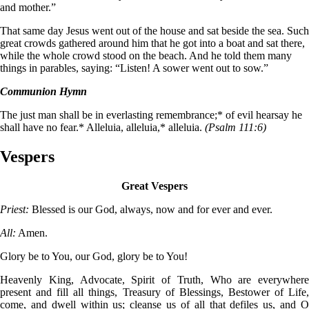
and mother.”
That same day Jesus went out of the house and sat beside the sea. Such
great crowds gathered around him that he got into a boat and sat there,
while the whole crowd stood on the beach. And he told them many
things in parables, saying: “Listen! A sower went out to sow.”
Communion Hymn
The just man shall be in everlasting remembrance;* of evil hearsay he
shall have no fear.* Alleluia, alleluia,* alleluia.
(Psalm 111:6)
Vespers
Great Vespers
Priest:
Blessed is our God, always, now and for ever and ever.
All:
Amen.
Glory be to You, our God, glory be to You!
Heavenly King, Advocate, Spirit of Truth, Who are everywhere
present and fill all things, Treasury of Blessings, Bestower of Life,
come, and dwell within us; cleanse us of all that defiles us, and O