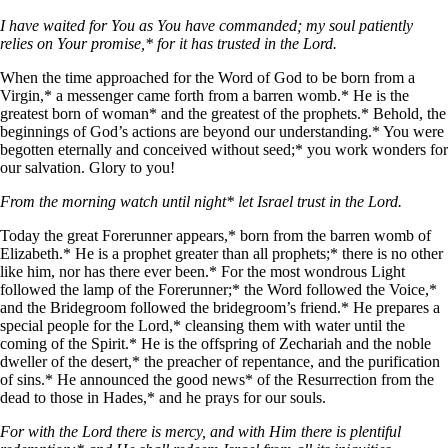
I have waited for You as You have commanded; my soul patiently
relies on Your promise,* for it has trusted in the Lord.
When the time approached for the Word of God to be born from a
Virgin,* a messenger came forth from a barren womb.* He is the
greatest born of woman* and the greatest of the prophets.* Behold, the
beginnings of God’s actions are beyond our understanding.* You were
begotten eternally and conceived without seed;* you work wonders for
our salvation. Glory to you!
From the morning watch until night* let Israel trust in the Lord.
Today the great Forerunner appears,* born from the barren womb of
Elizabeth.* He is a prophet greater than all prophets;* there is no other
like him, nor has there ever been.* For the most wondrous Light
followed the lamp of the Forerunner;* the Word followed the Voice,*
and the Bridegroom followed the bridegroom’s friend.* He prepares a
special people for the Lord,* cleansing them with water until the
coming of the Spirit.* He is the offspring of Zechariah and the noble
dweller of the desert,* the preacher of repentance, and the purification
of sins.* He announced the good news* of the Resurrection from the
dead to those in Hades,* and he prays for our souls.
For with the Lord there is mercy, and with Him there is plentiful