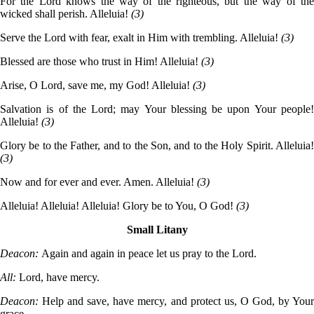
For the Lord knows the way of the righteous, but the way of the
wicked shall perish. Alleluia!
(3)
Serve the Lord with fear, exalt in Him with trembling. Alleluia!
(3)
Blessed are those who trust in Him! Alleluia!
(3)
Arise, O Lord, save me, my God! Alleluia!
(3)
Salvation is of the Lord; may Your blessing be upon Your people!
Alleluia!
(3)
Glory be to the Father, and to the Son, and to the Holy Spirit. Alleluia!
(3)
Now and for ever and ever. Amen. Alleluia!
(3)
Alleluia! Alleluia! Alleluia! Glory be to You, O God!
(3)
Small Litany
Deacon:
Again and again in peace let us pray to the Lord.
All:
Lord, have mercy.
Deacon:
Help and save, have mercy, and protect us, O God, by Your
grace.