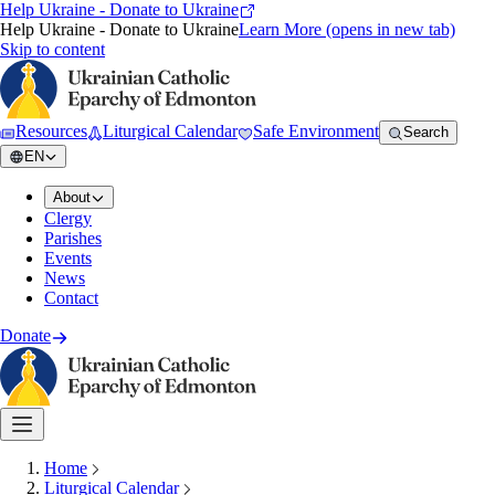
Help Ukraine - Donate to Ukraine
Help Ukraine - Donate to Ukraine
Learn More
(opens in new tab)
Skip to content
Resources
Liturgical Calendar
Safe Environment
Search
EN
About
Clergy
Parishes
Events
News
Contact
Donate
Home
Liturgical Calendar