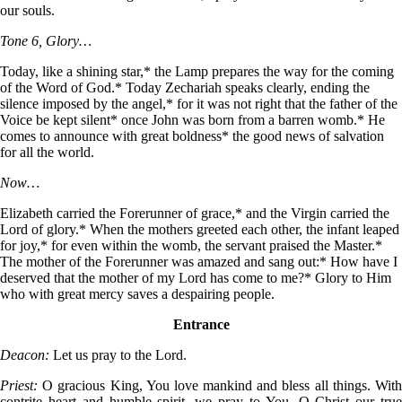
our souls.
Tone 6, Glory…
Today, like a shining star,* the Lamp prepares the way for the coming
of the Word of God.* Today Zechariah speaks clearly, ending the
silence imposed by the angel,* for it was not right that the father of the
Voice be kept silent* once John was born from a barren womb.* He
comes to announce with great boldness* the good news of salvation
for all the world.
Now…
Elizabeth carried the Forerunner of grace,* and the Virgin carried the
Lord of glory.* When the mothers greeted each other, the infant leaped
for joy,* for even within the womb, the servant praised the Master.*
The mother of the Forerunner was amazed and sang out:* How have I
deserved that the mother of my Lord has come to me?* Glory to Him
who with great mercy saves a despairing people.
Entrance
Deacon:
Let us pray to the Lord.
Priest:
O gracious King, You love mankind and bless all things. With
contrite heart and humble spirit, we pray to You, O Christ our true