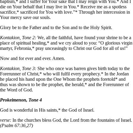
baptism,* and I suffer for Your sake that I may reign with You.* And I
die on Your behalf that I may live in You.* Receive me as a spotless
sacrifice,* sacrificed for You with love.”* Through her intercession in
Your mercy save our souls.
Glory be to the Father and to the Son and to the Holy Spirit.
Kontakion, Tone 2:
We, all the faithful, have found your shrine to be a
place of spiritual healing,* and we cry aloud to you: “O glorious virgin
martyr, Febronia,* pray unceasingly to Christ our God for all of us!”
Now and for ever and ever. Amen.
Kontakion, Tone 3:
She who once was barren gives birth today to the
Forerunner of Christ,* who will fulfil every prophecy.* In the Jordan
he placed his hand upon the One Whom the prophets foretold* and
thus was shown to be the prophet, the herald,* and the Forerunner of
the Word of God.
Prokeimenon, Tone 4
God is wonderful in His saints,* the God of Israel.
verse:
In the churches bless God, the Lord from the fountains of Israel.
(Psalm 67:36,27)