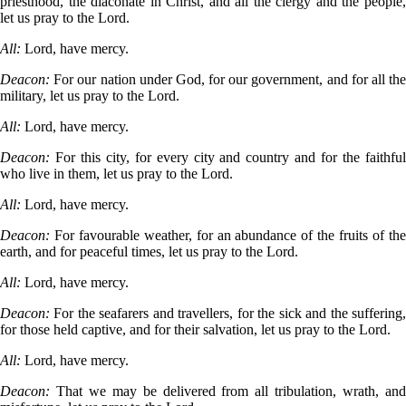
priesthood, the diaconate in Christ, and all the clergy and the people,
let us pray to the Lord.
All:
Lord, have mercy.
Deacon:
For our nation under God, for our government, and for all the
military, let us pray to the Lord.
All:
Lord, have mercy.
Deacon:
For this city, for every city and country and for the faithful
who live in them, let us pray to the Lord.
All:
Lord, have mercy.
Deacon:
For favourable weather, for an abundance of the fruits of the
earth, and for peaceful times, let us pray to the Lord.
All:
Lord, have mercy.
Deacon:
For the seafarers and travellers, for the sick and the suffering,
for those held captive, and for their salvation, let us pray to the Lord.
All:
Lord, have mercy.
Deacon:
That we may be delivered from all tribulation, wrath, and