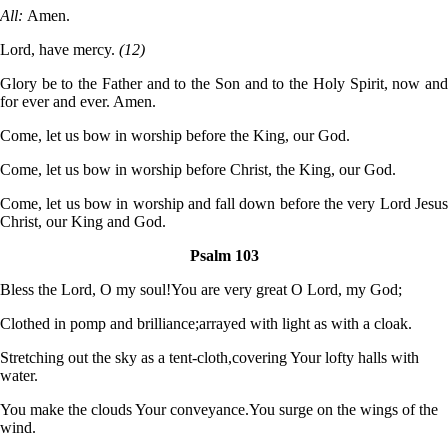
All:
Amen.
Lord, have mercy.
(12)
Glory be to the Father and to the Son and to the Holy Spirit, now and
for ever and ever. Amen.
Come, let us bow in worship before the King, our God.
Come, let us bow in worship before Christ, the King, our God.
Come, let us bow in worship and fall down before the very Lord Jesus
Christ, our King and God.
Psalm 103
Bless the Lord, O my soul!
You are very great O Lord, my God;
Clothed in pomp and brilliance;
arrayed with light as with a cloak.
Stretching out the sky as a tent-cloth,
covering Your lofty halls with
water.
You make the clouds Your conveyance.
You surge on the wings of the
wind.