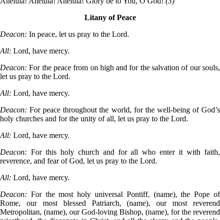
Alleluia! Alleluia! Alleluia! Glory be to You, O God!
(3)
Litany of Peace
Deacon:
In peace, let us pray to the Lord.
All:
Lord, have mercy.
Deacon:
For the peace from on high and for the salvation of our souls,
let us pray to the Lord.
All:
Lord, have mercy.
Deacon:
For peace throughout the world, for the well-being of God’s
holy churches and for the unity of all, let us pray to the Lord.
All:
Lord, have mercy.
Deacon:
For this holy church and for all who enter it with faith,
reverence, and fear of God, let us pray to the Lord.
All:
Lord, have mercy.
Deacon:
For the most holy universal Pontiff, (name), the Pope of
Rome, our most blessed Patriarch, (name), our most reverend
Metropolitan, (name), our God-loving Bishop, (name), for the reverend