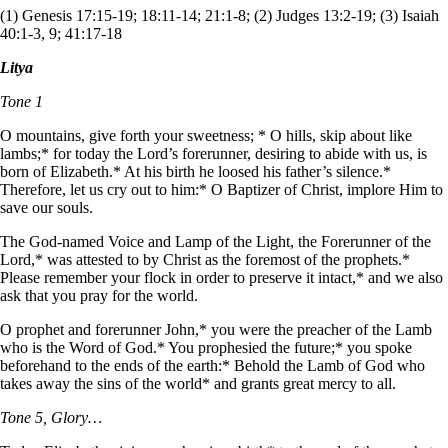
(1) Genesis 17:15-19; 18:11-14; 21:1-8; (2) Judges 13:2-19; (3) Isaiah
40:1-3, 9; 41:17-18
Litya
Tone 1
O mountains, give forth your sweetness; * O hills, skip about like
lambs;* for today the Lord’s forerunner, desiring to abide with us, is
born of Elizabeth.* At his birth he loosed his father’s silence.*
Therefore, let us cry out to him:* O Baptizer of Christ, implore Him to
save our souls.
The God-named Voice and Lamp of the Light, the Forerunner of the
Lord,* was attested to by Christ as the foremost of the prophets.*
Please remember your flock in order to preserve it intact,* and we also
ask that you pray for the world.
O prophet and forerunner John,* you were the preacher of the Lamb
who is the Word of God.* You prophesied the future;* you spoke
beforehand to the ends of the earth:* Behold the Lamb of God who
takes away the sins of the world* and grants great mercy to all.
Tone 5, Glory…