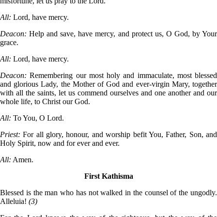
misfortune, let us pray to the Lord.
All:
Lord, have mercy.
Deacon:
Help and save, have mercy, and protect us, O God, by Your
grace.
All:
Lord, have mercy.
Deacon:
Remembering our most holy and immaculate, most blessed
and glorious Lady, the Mother of God and ever-virgin Mary, together
with all the saints, let us commend ourselves and one another and our
whole life, to Christ our God.
All:
To You, O Lord.
Priest:
For all glory, honour, and worship befit You, Father, Son, and
Holy Spirit, now and for ever and ever.
All:
Amen.
First Kathisma
Blessed is the man who has not walked in the counsel of the ungodly.
Alleluia!
(3)