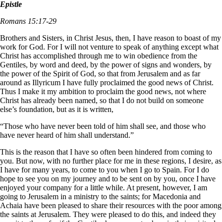
Epistle
Romans 15:17-29
Brothers and Sisters, in Christ Jesus, then, I have reason to boast of my
work for God. For I will not venture to speak of anything except what
Christ has accomplished through me to win obedience from the
Gentiles, by word and deed, by the power of signs and wonders, by
the power of the Spirit of God, so that from Jerusalem and as far
around as Illyricum I have fully proclaimed the good news of Christ.
Thus I make it my ambition to proclaim the good news, not where
Christ has already been named, so that I do not build on someone
else’s foundation, but as it is written,
“Those who have never been told of him shall see,
and those who
have never heard of him shall understand.”
This is the reason that I have so often been hindered from coming to
you. But now, with no further place for me in these regions, I desire, as
I have for many years, to come to you when I go to Spain. For I do
hope to see you on my journey and to be sent on by you, once I have
enjoyed your company for a little while. At present, however, I am
going to Jerusalem in a ministry to the saints; for Macedonia and
Achaia have been pleased to share their resources with the poor among
the saints at Jerusalem. They were pleased to do this, and indeed they