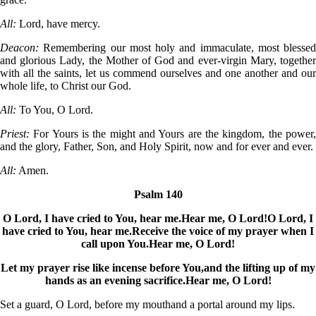
All:
Lord, have mercy.
Deacon:
Remembering our most holy and immaculate, most blessed
and glorious Lady, the Mother of God and ever-virgin Mary, together
with all the saints, let us commend ourselves and one another and our
whole life, to Christ our God.
All:
To You, O Lord.
Priest:
For Yours is the might and Yours are the kingdom, the power,
and the glory, Father, Son, and Holy Spirit, now and for ever and ever.
All:
Amen.
Psalm 140
O Lord, I have cried to You, hear me.
Hear me, O Lord!
O Lord, I
have cried to You, hear me.
Receive the voice of my prayer when I
call upon You.
Hear me, O Lord!
Let my prayer rise like incense before You,
and the lifting up of my
hands as an evening sacrifice.
Hear me, O Lord!
Set a guard, O Lord, before my mouth
and a portal around my lips.