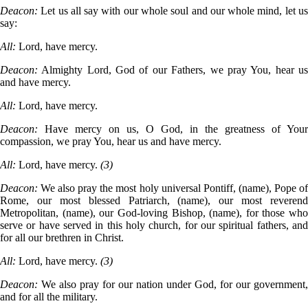
Deacon:
Let us all say with our whole soul and our whole mind, let us
say:
All:
Lord, have mercy.
Deacon:
Almighty Lord, God of our Fathers, we pray You, hear us
and have mercy.
All:
Lord, have mercy.
Deacon:
Have mercy on us, O God, in the greatness of Your
compassion, we pray You, hear us and have mercy.
All:
Lord, have mercy.
(3)
Deacon:
We also pray the most holy universal Pontiff, (name), Pope of
Rome, our most blessed Patriarch, (name), our most reverend
Metropolitan, (name), our God-loving Bishop, (name), for those who
serve or have served in this holy church, for our spiritual fathers, and
for all our brethren in Christ.
All:
Lord, have mercy.
(3)
Deacon:
We also pray for our nation under God, for our government,
and for all the military.