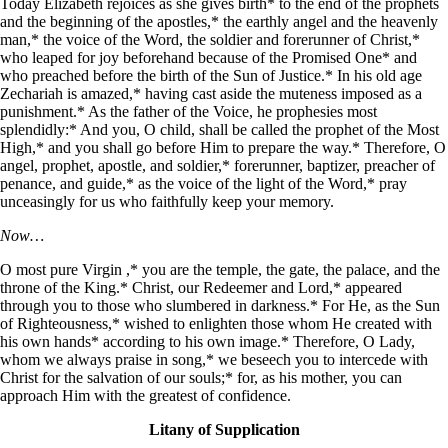
Today Elizabeth rejoices as she gives birth* to the end of the prophets
and the beginning of the apostles,* the earthly angel and the heavenly
man,* the voice of the Word, the soldier and forerunner of Christ,*
who leaped for joy beforehand because of the Promised One* and
who preached before the birth of the Sun of Justice.* In his old age
Zechariah is amazed,* having cast aside the muteness imposed as a
punishment.* As the father of the Voice, he prophesies most
splendidly:* And you, O child, shall be called the prophet of the Most
High,* and you shall go before Him to prepare the way.* Therefore, O
angel, prophet, apostle, and soldier,* forerunner, baptizer, preacher of
penance, and guide,* as the voice of the light of the Word,* pray
unceasingly for us who faithfully keep your memory.
Now…
O most pure Virgin ,* you are the temple, the gate, the palace, and the
throne of the King.* Christ, our Redeemer and Lord,* appeared
through you to those who slumbered in darkness.* For He, as the Sun
of Righteousness,* wished to enlighten those whom He created with
his own hands* according to his own image.* Therefore, O Lady,
whom we always praise in song,* we beseech you to intercede with
Christ for the salvation of our souls;* for, as his mother, you can
approach Him with the greatest of confidence.
Litany of Supplication