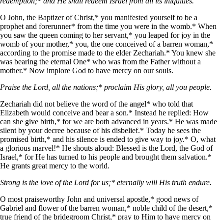
redemption;* and He shall redeem Israel from all its iniquities.
O John, the Baptizer of Christ,* you manifested yourself to be a
prophet and forerunner* from the time you were in the womb.* When
you saw the queen coming to her servant,* you leaped for joy in the
womb of your mother,* you, the one conceived of a barren woman,*
according to the promise made to the elder Zechariah.* You knew she
was bearing the eternal One* who was from the Father without a
mother.* Now implore God to have mercy on our souls.
Praise the Lord, all the nations;* proclaim His glory, all you people.
Zechariah did not believe the word of the angel* who told that
Elizabeth would conceive and bear a son.* Instead he replied: How
can she give birth,* for we are both advanced in years.* He was made
silent by your decree because of his disbelief.* Today he sees the
promised birth,* and his silence is ended to give way to joy.* O, what
a glorious marvel!* He shouts aloud: Blessed is the Lord, the God of
Israel,* for He has turned to his people and brought them salvation.*
He grants great mercy to the world.
Strong is the love of the Lord for us;* eternally will His truth endure.
O most praiseworthy John and universal apostle,* good news of
Gabriel and flower of the barren woman,* noble child of the desert,*
true friend of the bridegroom Christ,* pray to Him to have mercy on