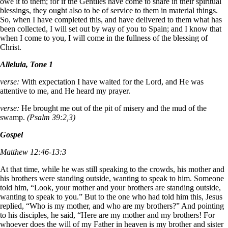
owe it to them; for if the Gentiles have come to share in their spiritual
blessings, they ought also to be of service to them in material things.
So, when I have completed this, and have delivered to them what has
been collected, I will set out by way of you to Spain; and I know that
when I come to you, I will come in the fullness of the blessing of
Christ.
Alleluia, Tone 1
verse:
With expectation I have waited for the Lord, and He was
attentive to me, and He heard my prayer.
verse:
He brought me out of the pit of misery and the mud of the
swamp.
(Psalm 39:2,3)
Gospel
Matthew 12:46-13:3
At that time, while he was still speaking to the crowds, his mother and
his brothers were standing outside, wanting to speak to him. Someone
told him, “Look, your mother and your brothers are standing outside,
wanting to speak to you.” But to the one who had told him this, Jesus
replied, “Who is my mother, and who are my brothers?” And pointing
to his disciples, he said, “Here are my mother and my brothers! For
whoever does the will of my Father in heaven is my brother and sister