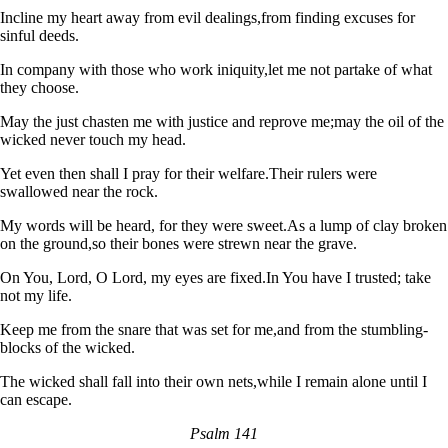
Incline my heart away from evil dealings,
from finding excuses for
sinful deeds.
In company with those who work iniquity,
let me not partake of what
they choose.
May the just chasten me with justice and reprove me;
may the oil of the
wicked never touch my head.
Yet even then shall I pray for their welfare.
Their rulers were
swallowed near the rock.
My words will be heard, for they were sweet.
As a lump of clay broken
on the ground,
so their bones were strewn near the grave.
On You, Lord, O Lord, my eyes are fixed.
In You have I trusted; take
not my life.
Keep me from the snare that was set for me,
and from the stumbling-
blocks of the wicked.
The wicked shall fall into their own nets,
while I remain alone until I
can escape.
Psalm 141