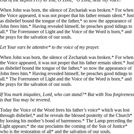
When John was born, the silence of Zechariah was broken.* For when
the Voice appeared, it was not proper that his father remain silent.* Just
as disbelief bound the tongue of the father,* so now the appearance of
John frees him.* Having revealed himself, he preaches good tidings to
all.* The Forerunner of Light and the Voice of the Word is born,* and
he prays for the salvation of our souls.
Let Your ears be attentive* to the voice of my prayer.
When John was born, the silence of Zechariah was broken.* For when
the Voice appeared, it was not proper that his father remain silent.* Just
as disbelief bound the tongue of the father,* so now the appearance of
John frees him.* Having revealed himself, he preaches good tidings to
all.* The Forerunner of Light and the Voice of the Word is born,* and
he prays for the salvation of our souls.
If You mark iniquities, Lord, who can stand?* But with You forgiveness
is that You may be revered.
Today the Voice of the Word frees his father’s voice* which was lost
through disbelief,* and he reveals the blessed posterity of the Church*
by loosing his mother’s bond of barrenness.* The Lamp preceding the
Light appears;* the star proclaims the coming of the Sun of Justice*
who is the restoration of all* and the salvation of our souls.