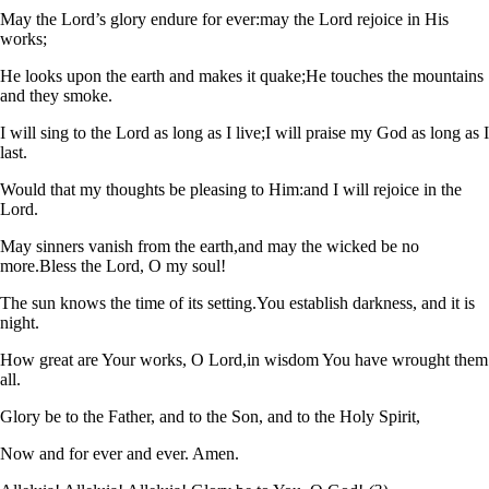
May the Lord’s glory endure for ever:
may the Lord rejoice in His
works;
He looks upon the earth and makes it quake;
He touches the mountains
and they smoke.
I will sing to the Lord as long as I live;
I will praise my God as long as I
last.
Would that my thoughts be pleasing to Him:
and I will rejoice in the
Lord.
May sinners vanish from the earth,
and may the wicked be no
more.
Bless the Lord, O my soul!
The sun knows the time of its setting.
You establish darkness, and it is
night.
How great are Your works, O Lord,
in wisdom You have wrought them
all.
Glory be to the Father, and to the Son, and to the Holy Spirit,
Now and for ever and ever. Amen.