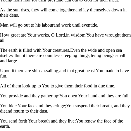
As the sun rises, they will come together,
and lay themselves down in
their dens.
Man will go out to his labour
and work until eventide.
How great are Your works, O Lord,
in wisdom You have wrought them
all.
The earth is filled with Your creatures.
Even the wide and open sea
itself,
within it there are countless creeping things,
living beings small
and large.
Upon it there are ships a-sailing,
and that great beast You made to have
fun.
All of them look up to You,
to give them their food in due time.
You provide and they gather up;
You open Your hand and they are full.
You hide Your face and they cringe;
You suspend their breath, and they
die
and return to their dust.
You send forth Your breath and they live;
You renew the face of the
earth.