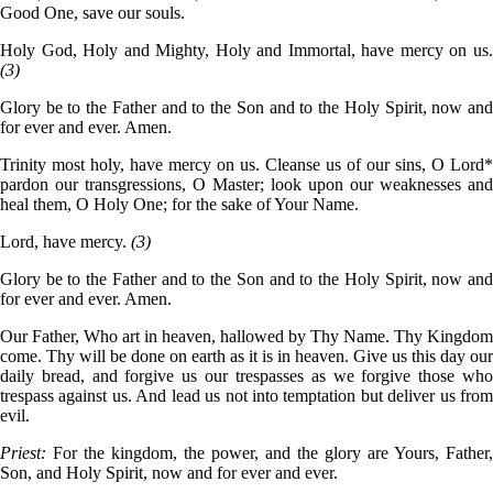
Good One, save our souls.
Holy God, Holy and Mighty, Holy and Immortal, have mercy on us.
(3)
Glory be to the Father and to the Son and to the Holy Spirit, now and
for ever and ever. Amen.
Trinity most holy, have mercy on us. Cleanse us of our sins, O Lord*
pardon our transgressions, O Master; look upon our weaknesses and
heal them, O Holy One; for the sake of Your Name.
Lord, have mercy.
(3)
Glory be to the Father and to the Son and to the Holy Spirit, now and
for ever and ever. Amen.
Our Father, Who art in heaven, hallowed by Thy Name. Thy Kingdom
come. Thy will be done on earth as it is in heaven. Give us this day our
daily bread, and forgive us our trespasses as we forgive those who
trespass against us. And lead us not into temptation but deliver us from
evil.
Priest:
For the kingdom, the power, and the glory are Yours, Father,
Son, and Holy Spirit, now and for ever and ever.