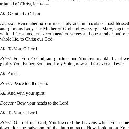
tribunal of Christ, let us ask.
All:
Grant this, O Lord.
Deacon:
Remembering our most holy and immaculate, most blessed
and glorious Lady, the Mother of God and ever-virgin Mary, together
with all the saints, let us commend ourselves and one another, and our
whole life, to Christ our God.
All:
To You, O Lord.
Priest:
For You, O God, are gracious and You love mankind, and we
glorify You, Father, Son, and Holy Spirit, now and for ever and ever.
All:
Amen.
Priest:
Peace to all of you.
All:
And with your spirit.
Deacon:
Bow your heads to the Lord.
All:
To You, O Lord.
Priest:
O Lord our God, You lowered the heavens when You came
down for the salvation of the human race. Now look upon Your