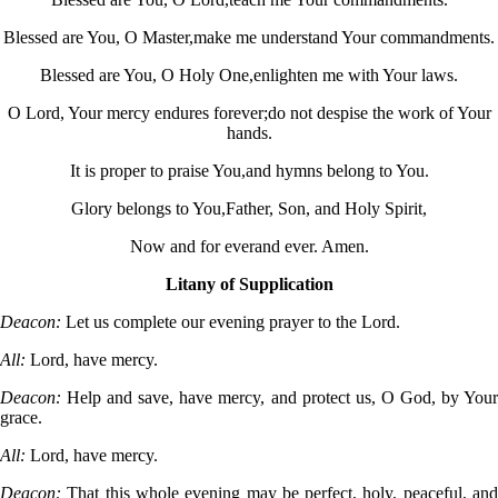
Blessed are You, O Master,
make me understand Your commandments.
Blessed are You, O Holy One,
enlighten me with Your laws.
O Lord, Your mercy endures forever;
do not despise the work of Your
hands.
It is proper to praise You,
and hymns belong to You.
Glory belongs to You,
Father, Son, and Holy Spirit,
Now and for ever
and ever. Amen.
Litany of Supplication
Deacon:
Let us complete our evening prayer to the Lord.
All:
Lord, have mercy.
Deacon:
Help and save, have mercy, and protect us, O God, by Your
grace.
All:
Lord, have mercy.
Deacon:
That this whole evening may be perfect, holy, peaceful, and