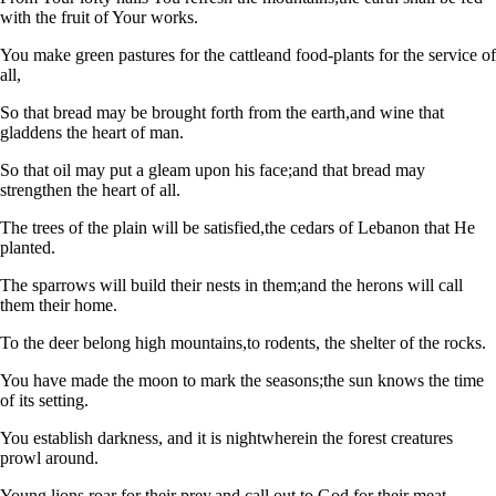
with the fruit of Your works.
You make green pastures for the cattle
and food-plants for the service of
all,
So that bread may be brought forth from the earth,
and wine that
gladdens the heart of man.
So that oil may put a gleam upon his face;
and that bread may
strengthen the heart of all.
The trees of the plain will be satisfied,
the cedars of Lebanon that He
planted.
The sparrows will build their nests in them;
and the herons will call
them their home.
To the deer belong high mountains,
to rodents, the shelter of the rocks.
You have made the moon to mark the seasons;
the sun knows the time
of its setting.
You establish darkness, and it is night
wherein the forest creatures
prowl around.
Young lions roar for their prey,
and call out to God for their meat.