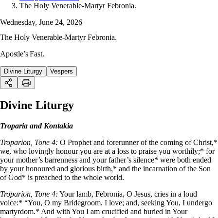
The Holy Venerable-Martyr Febronia.
Wednesday, June 24, 2026
The Holy Venerable-Martyr Febronia.
Apostle’s Fast.
Divine Liturgy
Vespers
Divine Liturgy
Troparia and Kontakia
Troparion, Tone 4:
O Prophet and forerunner of the coming of Christ,*
we, who lovingly honour you are at a loss to praise you worthily;* for
your mother’s barrenness and your father’s silence* were both ended
by your honoured and glorious birth,* and the incarnation of the Son
of God* is preached to the whole world.
Troparion, Tone 4:
Your lamb, Febronia, O Jesus, cries in a loud
voice:* “You, O my Bridegroom, I love; and, seeking You, I undergo
martyrdom.* And with You I am crucified and buried in Your