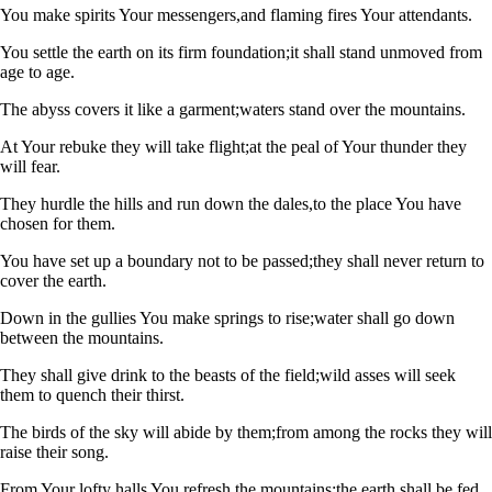
You make spirits Your messengers,
and flaming fires Your attendants.
You settle the earth on its firm foundation;
it shall stand unmoved from
age to age.
The abyss covers it like a garment;
waters stand over the mountains.
At Your rebuke they will take flight;
at the peal of Your thunder they
will fear.
They hurdle the hills and run down the dales,
to the place You have
chosen for them.
You have set up a boundary not to be passed;
they shall never return to
cover the earth.
Down in the gullies You make springs to rise;
water shall go down
between the mountains.
They shall give drink to the beasts of the field;
wild asses will seek
them to quench their thirst.
The birds of the sky will abide by them;
from among the rocks they will
raise their song.
From Your lofty halls You refresh the mountains;
the earth shall be fed