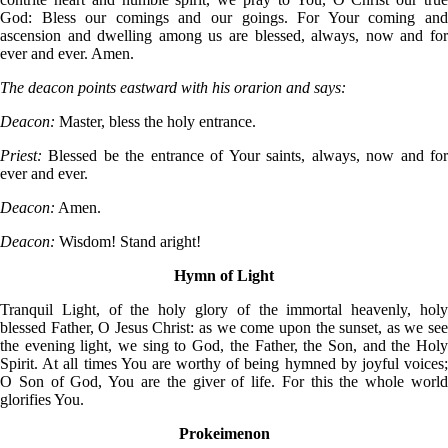
God: Bless our comings and our goings. For Your coming and
ascension and dwelling among us are blessed, always, now and for
ever and ever. Amen.
The deacon points eastward with his orarion and says:
Deacon:
Master, bless the holy entrance.
Priest:
Blessed be the entrance of Your saints, always, now and for
ever and ever.
Deacon:
Amen.
Deacon:
Wisdom! Stand aright!
Hymn of Light
Tranquil Light, of the holy glory of the immortal heavenly, holy
blessed Father, O Jesus Christ: as we come upon the sunset, as we see
the evening light, we sing to God, the Father, the Son, and the Holy
Spirit. At all times You are worthy of being hymned by joyful voices;
O Son of God, You are the giver of life. For this the whole world
glorifies You.
Prokeimenon