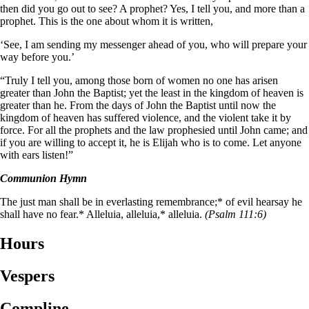
then did you go out to see? A prophet? Yes, I tell you, and more than a
prophet. This is the one about whom it is written,
‘See, I am sending my messenger ahead of you,
who will prepare your
way before you.’
“Truly I tell you, among those born of women no one has arisen
greater than John the Baptist; yet the least in the kingdom of heaven is
greater than he. From the days of John the Baptist until now the
kingdom of heaven has suffered violence, and the violent take it by
force. For all the prophets and the law prophesied until John came; and
if you are willing to accept it, he is Elijah who is to come. Let anyone
with ears listen!”
Communion Hymn
The just man shall be in everlasting remembrance;* of evil hearsay he
shall have no fear.* Alleluia, alleluia,* alleluia.
(Psalm 111:6)
Hours
Vespers
Compline