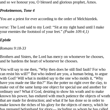
and so we honour you, O blessed and glorious prophet, Amos.
Prokeimenon, Tone 4
You are a priest for ever according to the order of Melchizedek.
verse:
The Lord said to my Lord: “Sit at my right hand until I make
your enemies the footstool of your feet.”
(Psalm 109:4,1)
Epistle
Romans 9:18-33
Brothers and Sisters, the Lord has mercy on whomever he chooses,
and he hardens the heart of whomever he chooses.
You will say to me then, “Why then does he still find fault? For who
can resist his will?” But who indeed are you, a human being, to argue
with God? Will what is molded say to the one who molds it, “Why
have you made me like this?” Has the potter no right over the clay, to
make out of the same lump one object for special use and another for
ordinary use? What if God, desiring to show his wrath and to make
known his power, has endured with much patience the objects of wrath
that are made for destruction; and what if he has done so in order to
make known the riches of his glory for the objects of mercy, which he
has prepared beforehand for glory— including us whom he has called,