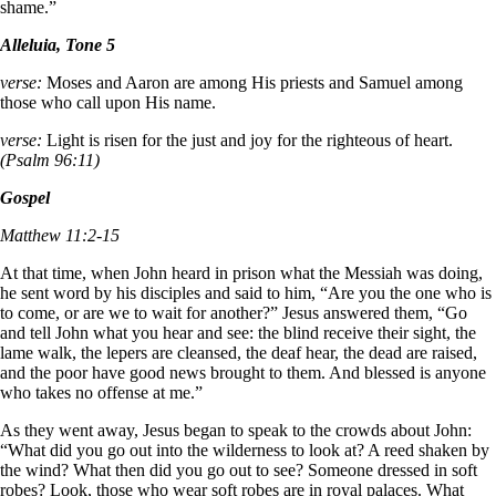
shame.”
Alleluia, Tone 5
verse:
Moses and Aaron are among His priests and Samuel among
those who call upon His name.
verse:
Light is risen for the just and joy for the righteous of heart.
(Psalm 96:11)
Gospel
Matthew 11:2-15
At that time, when John heard in prison what the Messiah was doing,
he sent word by his disciples and said to him, “Are you the one who is
to come, or are we to wait for another?” Jesus answered them, “Go
and tell John what you hear and see: the blind receive their sight, the
lame walk, the lepers are cleansed, the deaf hear, the dead are raised,
and the poor have good news brought to them. And blessed is anyone
who takes no offense at me.”
As they went away, Jesus began to speak to the crowds about John:
“What did you go out into the wilderness to look at? A reed shaken by
the wind? What then did you go out to see? Someone dressed in soft
robes? Look, those who wear soft robes are in royal palaces. What