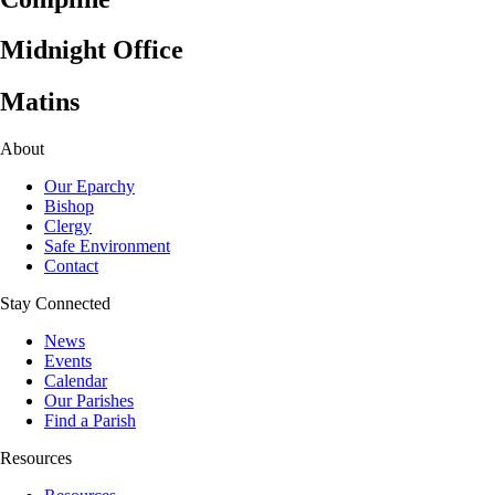
Midnight Office
Matins
About
Our Eparchy
Bishop
Clergy
Safe Environment
Contact
Stay Connected
News
Events
Calendar
Our Parishes
Find a Parish
Resources