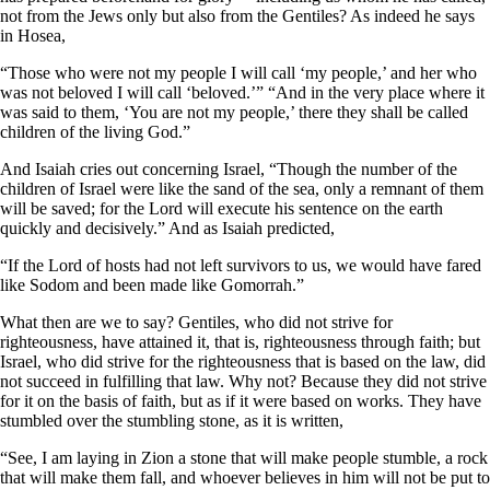
not from the Jews only but also from the Gentiles? As indeed he says
in Hosea,
“Those who were not my people I will call ‘my people,’
and her who
was not beloved I will call ‘beloved.’”
“And in the very place where it
was said to them, ‘You are not my people,’
there they shall be called
children of the living God.”
And Isaiah cries out concerning Israel, “Though the number of the
children of Israel were like the sand of the sea, only a remnant of them
will be saved; for the Lord will execute his sentence on the earth
quickly and decisively.” And as Isaiah predicted,
“If the Lord of hosts had not left survivors to us,
we would have fared
like Sodom
and been made like Gomorrah.”
What then are we to say? Gentiles, who did not strive for
righteousness, have attained it, that is, righteousness through faith; but
Israel, who did strive for the righteousness that is based on the law, did
not succeed in fulfilling that law. Why not? Because they did not strive
for it on the basis of faith, but as if it were based on works. They have
stumbled over the stumbling stone, as it is written,
“See, I am laying in Zion a stone that will make people stumble, a rock
that will make them fall,
and whoever believes in him will not be put to