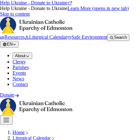
Help Ukraine - Donate to Ukraine
Help Ukraine - Donate to Ukraine
Learn More
(opens in new tab)
Skip to content
Resources
Liturgical Calendar
Safe Environment
Search
EN
About
Clergy
Parishes
Events
News
Contact
Donate
Home
Liturgical Calendar