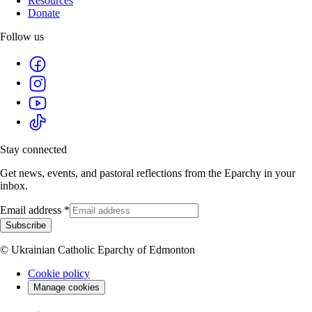
Resources
Donate
Follow us
Stay connected
Get news, events, and pastoral reflections from the Eparchy in your
inbox.
Email address
*
Subscribe
© Ukrainian Catholic Eparchy of Edmonton
Cookie policy
Manage cookies