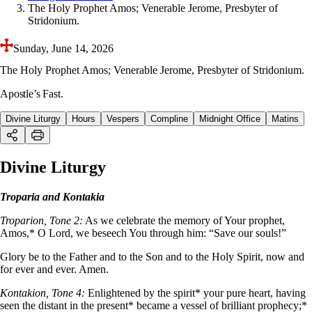
The Holy Prophet Amos; Venerable Jerome, Presbyter of
Stridonium.
Sunday, June 14, 2026
The Holy Prophet Amos; Venerable Jerome, Presbyter of Stridonium.
Apostle’s Fast.
Divine Liturgy
Hours
Vespers
Compline
Midnight Office
Matins
Divine Liturgy
Troparia and Kontakia
Troparion, Tone 2:
As we celebrate the memory of Your prophet,
Amos,* O Lord, we beseech You through him: “Save our souls!”
Glory be to the Father and to the Son and to the Holy Spirit, now and
for ever and ever. Amen.
Kontakion, Tone 4:
Enlightened by the spirit* your pure heart, having
seen the distant in the present* became a vessel of brilliant prophecy;*